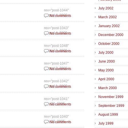
July 2002
rev="post-1044"
August 4, 2005
No comments
March 2002
January 2002
rev="post-1043"
August 4, 2005
No comments
December 2000
October 2000
rev="post-1048"
August 3, 2005
No comments
July 2000
June 2000
rev="post-1047"
August 2, 2005
No comments
May 2000
April 2000
rev="post-1042"
August 1, 2005
No comments
March 2000
November 1999
rev="post-1041"
July 30, 2005
No comments
September 1999
August 1999
rev="post-1040"
July 30, 2005
No comments
July 1999