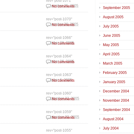
rev="post-1071"
November 25, 2005
No comments
September 2005
August 2005
rev="post-1070"
November 20, 2005
No comments
July 2005
June 2005
rev="post-1066"
October 29, 2005
No comments
May 2005
April 2005
rev="post-1064"
October 26, 2005
No comments
March 2005
February 2005
rev="post-1063"
October 6, 2005
No comments
January 2005
December 2004
rev="post-1060"
September 22, 2005
No comments
November 2004
September 2004
rev="post-1059"
September 20, 2005
No comments
August 2004
July 2004
rev="post-1055"