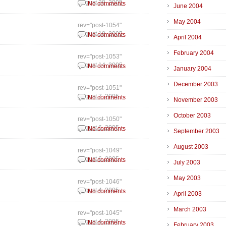
August 28, 2005
No comments
June 2004
May 2004
rev="post-1054"
August 18, 2005
No comments
April 2004
February 2004
rev="post-1053"
August 14, 2005
No comments
January 2004
December 2003
rev="post-1051"
August 7, 2005
No comments
November 2003
October 2003
rev="post-1050"
August 6, 2005
No comments
September 2003
August 2003
rev="post-1049"
August 6, 2005
No comments
July 2003
May 2003
rev="post-1046"
August 4, 2005
No comments
April 2003
March 2003
rev="post-1045"
August 4, 2005
No comments
February 2003