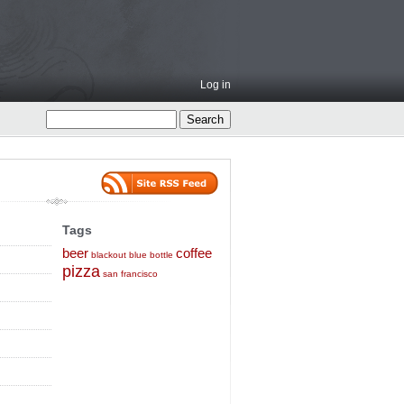
Log in
Tags
beer
coffee
blackout
blue bottle
pizza
san francisco