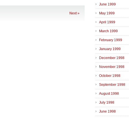
June 1999
Next »
May 1999
April 1999
March 1999
February 1999
January 1999
December 1998
November 1998
October 1998
September 1998
August 1998
July 1998
June 1998