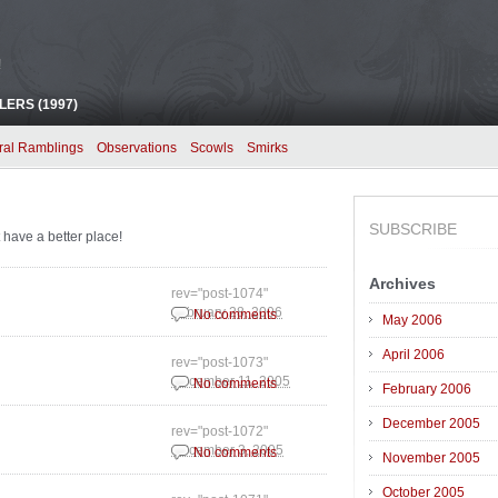
!
ERS (1997)
ral Ramblings
Observations
Scowls
Smirks
SUBSCRIBE
 have a better place!
Archives
rev="post-1074"
February 28, 2006
No comments
May 2006
April 2006
rev="post-1073"
December 11, 2005
No comments
February 2006
December 2005
rev="post-1072"
December 3, 2005
No comments
November 2005
October 2005