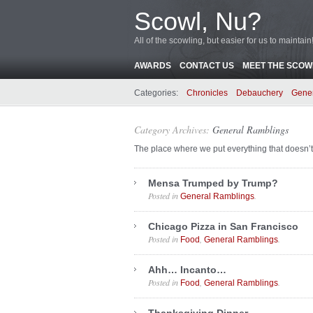
Scowl, Nu?
All of the scowling, but easier for us to maintain
AWARDS
CONTACT US
MEET THE SCOWL
Categories:
Chronicles
Debauchery
Gene
Category Archives:
General Ramblings
The place where we put everything that doesn’t
Mensa Trumped by Trump?
Posted in
.
General Ramblings
Chicago Pizza in San Francisco
Posted in
,
.
Food
General Ramblings
Ahh… Incanto…
Posted in
,
.
Food
General Ramblings