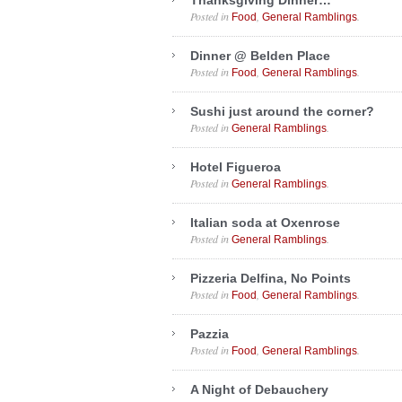
Thanksgiving Dinner…
Posted in
,
.
Food
General Ramblings
Dinner @ Belden Place
Posted in
,
.
Food
General Ramblings
Sushi just around the corner?
Posted in
.
General Ramblings
Hotel Figueroa
Posted in
.
General Ramblings
Italian soda at Oxenrose
Posted in
.
General Ramblings
Pizzeria Delfina, No Points
Posted in
,
.
Food
General Ramblings
Pazzia
Posted in
,
.
Food
General Ramblings
A Night of Debauchery