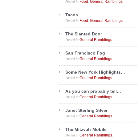
Posted in
,
.
Food
General Ramblings
Tacos…
Posted in
,
.
Food
General Ramblings
The Slanted Door
Posted in
.
General Ramblings
San Francisco Fog
Posted in
.
General Ramblings
Some New York Highlights…
Posted in
.
General Ramblings
As you can probably tell…
Posted in
.
General Ramblings
Janet Sterling Silver
Posted in
.
General Ramblings
The Mitzvah-Mobile
Posted in
.
General Ramblings