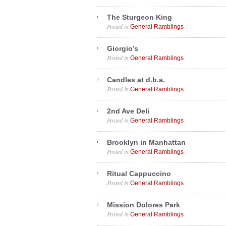
The Sturgeon King
Posted in
.
General Ramblings
Giorgio’s
Posted in
.
General Ramblings
Candles at d.b.a.
Posted in
.
General Ramblings
2nd Ave Deli
Posted in
.
General Ramblings
Brooklyn in Manhattan
Posted in
.
General Ramblings
Ritual Cappuccino
Posted in
.
General Ramblings
Mission Dolores Park
Posted in
.
General Ramblings