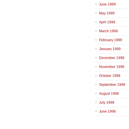
June 1999
May 1999
April 1999
March 1999
February 1999
January 1999
December 1998
November 1998
October 1998
September 1998
August 1998
July 1998
June 1998