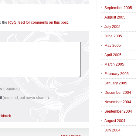
September 2005
August 2005
to the
feed for comments on this post
.
RSS
July 2005
June 2005
May 2005
April 2005
March 2005
February 2005
January 2005
me
(required)
December 2004
il
(required, but never shared)
November 2004
September 2004
ackback
.
August 2004
July 2004