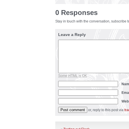
0 Responses
Stay in touch with the conversation, subscribe 
Leave a Reply
Some HTML is OK
Na
Ema
Web
or, reply to this post via
tr