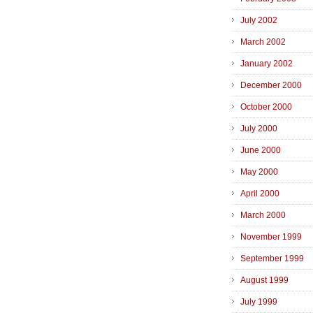
July 2002
March 2002
January 2002
December 2000
October 2000
July 2000
June 2000
May 2000
April 2000
March 2000
November 1999
September 1999
August 1999
July 1999