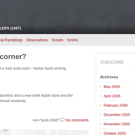
!
ERS (1997)
ral Ramblings
Observations
Scowls
Smirks
 corner?
SUBSCRIBE
get a new sushi joint – Nama Sushi at King
Archives
May 2006
 burritos) and a new indie Apple store and the
April 2006
rhood residents.
February 2006
December 2005
rev="post-1066"
No comments
November 2005
October 2005