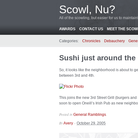
Scowl, Nu?
All of the scowling, but easier for us to maintain
AWARDS
CONTACT US
MEET THE SCOWL
Categories:
Chronicles
Debauchery
Gene
Sushi just around the
So, it looks like the neighborhood is about to 
between 3rd and 4th.
This joins the new 3rd Street Grill (burgers and
soon to open Oneill’s Irish Pub as new neighbo
Posted in
.
General Ramblings
By
–
Avery
October 29, 2005