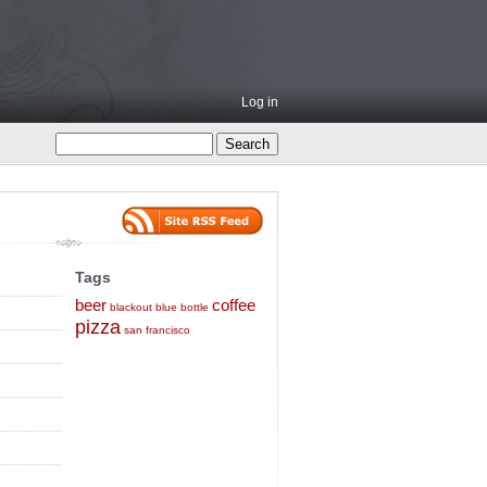
Log in
Tags
beer
coffee
blackout
blue bottle
pizza
san francisco