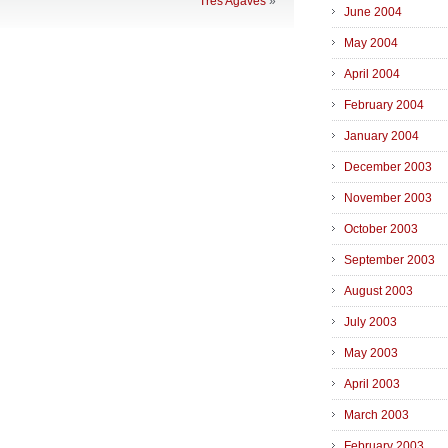
Tres Agaves
»
June 2004
May 2004
April 2004
February 2004
January 2004
December 2003
November 2003
October 2003
September 2003
August 2003
July 2003
May 2003
April 2003
March 2003
February 2003