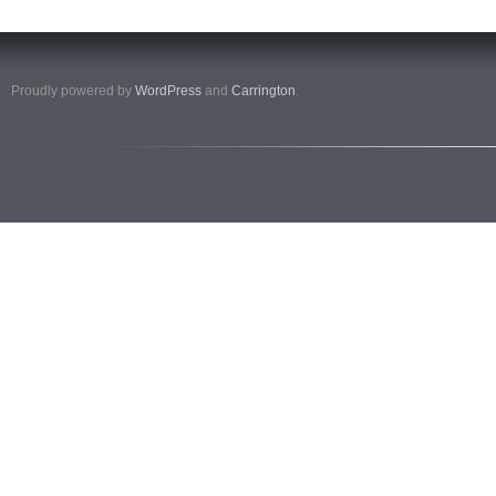
Proudly powered by
WordPress
and
Carrington
.