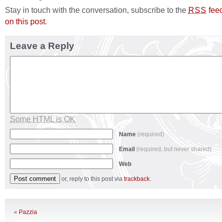
Stay in touch with the conversation, subscribe to the
fee
RSS
on this post
.
Leave a Reply
Some HTML is OK
Name
(required)
Email
(required, but never shared)
Web
or, reply to this post via
trackback
.
«
Pazzia