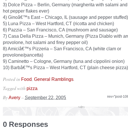
3) Dolce Pizza – Berlin, Germany (margherita with salami and
hot pepper flakes ever)
4) Ginoâ€™s East – Chicago, IL (sausage and pepper stuffed)
5) Luna Pizza – West Hartford, CT (ricotta and chicken)
6) Pazzia – San Francisco, CA (mushroom and sausage)
7) Casa Della Pizza – Munich, Germany (Pizza Diablo with ar
provolone, hot salami and firey pepper oil)
8) Amiciâ€™s Pizzeria – San Francisco, CA (white clam or
provolone/pancetta)
9) Caminetto – Cologne, Germany (tuna and cippolini onion)
10) Barbâ€™s Pizza – West Hartford, CT (plain cheese pizza)
Posted in
,
.
Food
General Ramblings
Tagged with
.
pizza
By
–
rev="post-10
Avery
September 22, 2005
0 Responses