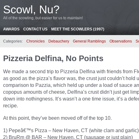
Scowl, Nu?
All of the scowling, but easier for us to maintain!
AWARDS
CONTACT US
MEET THE SCOWLERS (1997)
Categories:
Chronicles
Debauchery
General Ramblings
Observations
S
Pizzeria Delfina, No Points
We made a second trip to Pizzeria Delfina with friends from Fl
as good as the pizza’s flavor was, the crust just couldn’t hold u
comparison to Pazzia, which held up under a load of sauce a
copopus amounts of cheese, Delfina’s crust didn’t just get limp
down into nothingness. It’s wasn’t a one time issue, it’s a defe
recipe.
At this point, they’ve been moved off of the top 10.
1) Pepeâ€™s Pizza – New Haven, CT (white clam and garlic)
2) BruRm @ BAR – New Haven, CT (sausage or just plain)