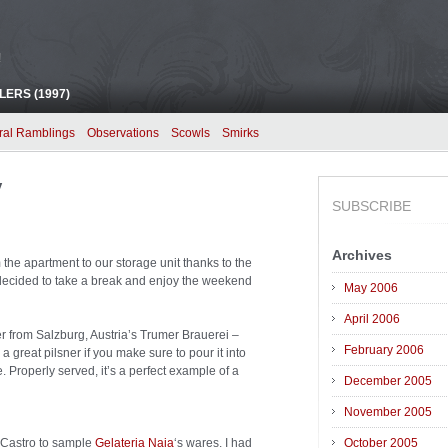
!
ERS (1997)
ral Ramblings
Observations
Scowls
Smirks
y
SUBSCRIBE
Archives
m the apartment to our storage unit thanks to the
decided to take a break and enjoy the weekend
May 2006
April 2006
er from Salzburg, Austria’s Trumer Brauerei –
February 2006
a great pilsner if you make sure to pour it into
le. Properly served, it’s a perfect example of a
December 2005
November 2005
e Castro to sample
Gelateria Naia
‘s wares. I had
October 2005