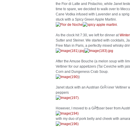
the Fior di Latte and Pistachio, while Janet tes
time to spare, we decided to walk over to Mecca 
Cane Vodka infused with Lavender and a sprig 
stuck with a Spicy Green Apple Martini.
.
As the clock hit 7:30, we left for dinner at
Winter
Sutter and Steiner. We started with cocktails, J
Free Man in Paris, a perfectly mixed whisky dri
After the Amuse Bouche (a melon soup with lim
Veltiner for our appetizers (Tai Ceviche with 
Corn and Dungeness Crab Soup.
)
Janet stuck with an Austrian GrÃ¼ner Veltiner w
peppers
.
However, I moved to a GÃ¶sser beer from Austr
with my duo of pork belly and cheek with ama