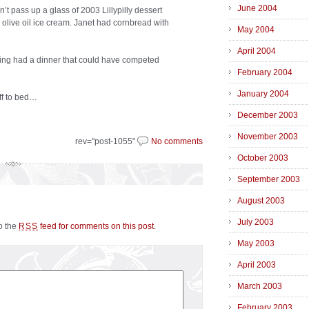
June 2004
’t pass up a glass of 2003 Lillypilly dessert
olive oil ice cream. Janet had cornbread with
May 2004
April 2004
ving had a dinner that could have competed
February 2004
January 2004
off to bed…
December 2003
November 2003
rev="post-1055"
No comments
October 2003
September 2003
August 2003
July 2003
to the
feed for comments on this post
.
RSS
May 2003
April 2003
March 2003
February 2003