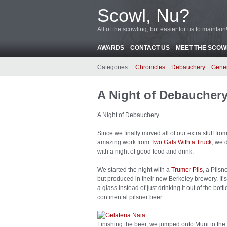
Scowl, Nu?
All of the scowling, but easier for us to maintain
AWARDS
CONTACT US
MEET THE SCOWL
Categories:
Chronicles
Debauchery
Gene
A Night of Debaucher
A Night of Debauchery
Since we finally moved all of our extra stuff fro
amazing work from
Two Gals With a Truck
, we 
with a night of good food and drink.
We started the night with a
Trumer Pils
, a Pilsn
but produced in their new Berkeley brewery. It’s 
a glass instead of just drinking it out of the bott
continental pilsner beer.
Finishing the beer, we jumped onto Muni to th