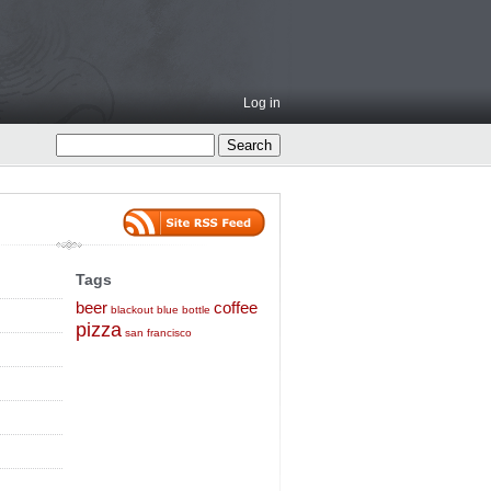
Log in
Tags
beer
coffee
blackout
blue bottle
pizza
san francisco