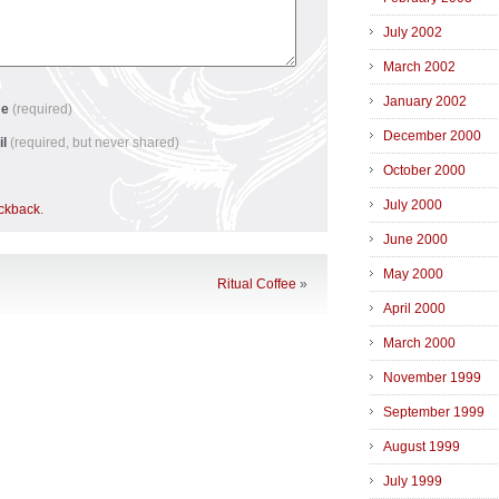
July 2002
March 2002
January 2002
me
(required)
December 2000
il
(required, but never shared)
October 2000
July 2000
ackback
.
June 2000
May 2000
Ritual Coffee
»
April 2000
March 2000
November 1999
September 1999
August 1999
July 1999