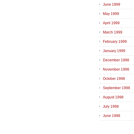
June 1999
May 1999
April 1999
March 1999
February 1999
January 1999
December 1998
November 1998
October 1998
September 1998
August 1998
July 1998
June 1998