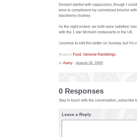
Dessert started with cappucinos, though I couldn
wine to compliment my carmelized brioche with 
blackberry chutney.
As the night ended, we both were satisfied, ha
with the 1 star Michelin restaurants in the UK.
I promise to edit this better on Sunday, but I’m 
Posted in
,
.
Food
General Ramblings
By
–
Avery
August 28, 2005
0 Responses
Stay in touch with the conversation, subscribe 
Leave a Reply