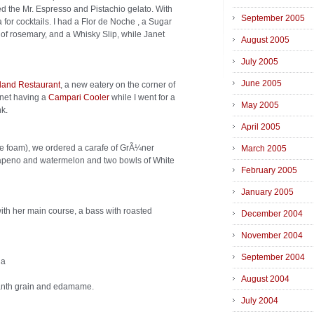
ted the Mr. Espresso and Pistachio gelato. With
September 2005
for cocktails. I had a Flor de Noche , a Sugar
of rosemary, and a Whisky Slip, while Janet
August 2005
July 2005
June 2005
land Restaurant
, a new eatery on the corner of
anet having a
Campari Cooler
while I went for a
May 2005
nk.
April 2005
e foam), we ordered a carafe of GrÃ¼ner
March 2005
jalapeno and watermelon and two bowls of White
February 2005
January 2005
ith her main course, a bass with roasted
December 2004
November 2004
September 2004
ia
August 2004
ranth grain and edamame.
July 2004