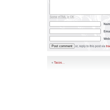
Some HTML is OK
Na
Ema
Web
or, reply to this post via
tr
«
Tacos…