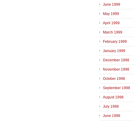
June 1999
May 1999
April 1999
March 1999
February 1999
January 1999
December 1998
November 1998
October 1998
September 1998
August 1998
July 1998
June 1998