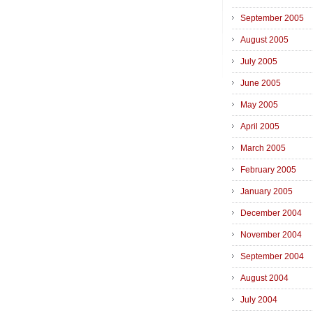
September 2005
August 2005
July 2005
June 2005
May 2005
April 2005
March 2005
February 2005
January 2005
December 2004
November 2004
September 2004
August 2004
July 2004