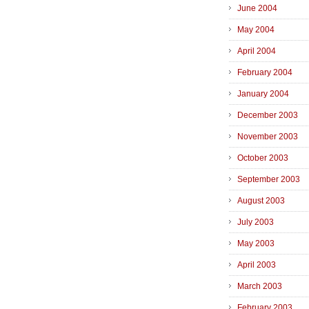
June 2004
May 2004
April 2004
February 2004
January 2004
December 2003
November 2003
October 2003
September 2003
August 2003
July 2003
May 2003
April 2003
March 2003
February 2003