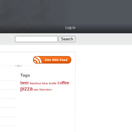
Log in
Tags
beer
coffee
blackout
blue bottle
pizza
san francisco