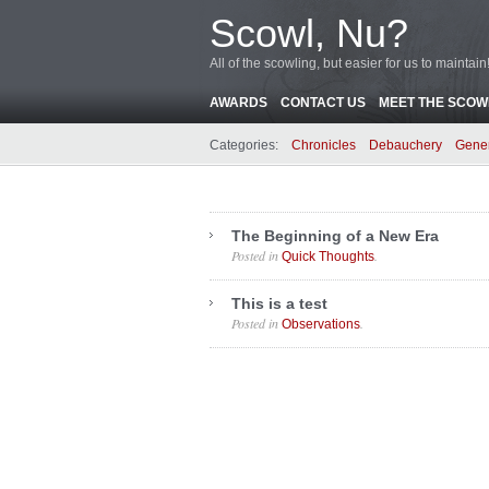
Scowl, Nu?
All of the scowling, but easier for us to maintain
AWARDS
CONTACT US
MEET THE SCOWL
Categories:
Chronicles
Debauchery
Gene
The Beginning of a New Era
Posted in
.
Quick Thoughts
This is a test
Posted in
.
Observations