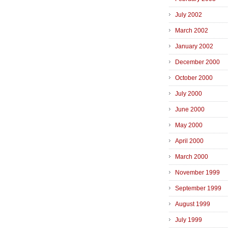
July 2002
March 2002
January 2002
December 2000
October 2000
July 2000
June 2000
May 2000
April 2000
March 2000
November 1999
September 1999
August 1999
July 1999