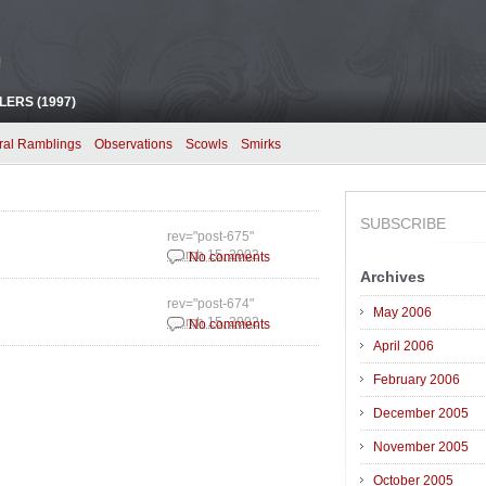
!
ERS (1997)
ral Ramblings
Observations
Scowls
Smirks
SUBSCRIBE
rev="post-675"
March 15, 2002
No comments
Archives
rev="post-674"
May 2006
March 15, 2002
No comments
April 2006
February 2006
December 2005
November 2005
October 2005