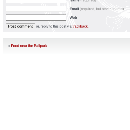
Name
(required)
Email
(required, but never shared)
Web
or, reply to this post via
trackback
.
«
Food near the Ballpark