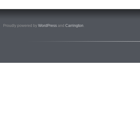
Proudly powered by
WordPress
and
Carrington
.