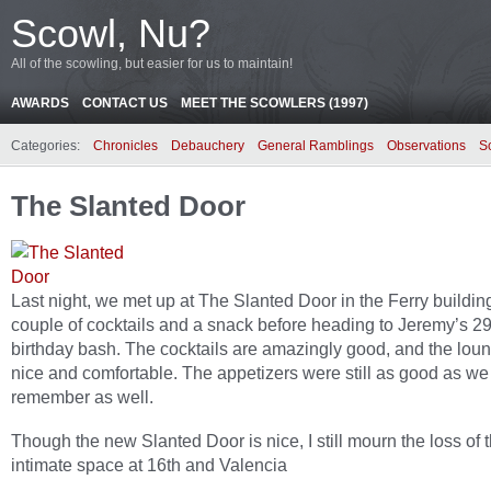
Scowl, Nu?
All of the scowling, but easier for us to maintain!
AWARDS
CONTACT US
MEET THE SCOWLERS (1997)
Categories:
Chronicles
Debauchery
General Ramblings
Observations
S
The Slanted Door
Last night, we met up at The Slanted Door in the Ferry building
couple of cocktails and a snack before heading to Jeremy’s 29
birthday bash. The cocktails are amazingly good, and the lou
nice and comfortable. The appetizers were still as good as we
remember as well.
Though the new Slanted Door is nice, I still mourn the loss of 
intimate space at 16th and Valencia