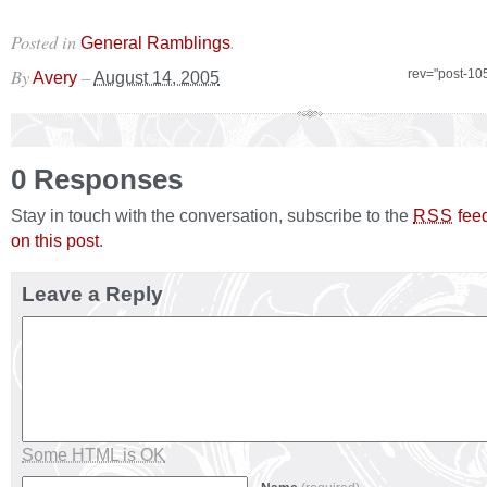
Posted in
.
General Ramblings
By
–
rev="post-10
Avery
August 14, 2005
0 Responses
Stay in touch with the conversation, subscribe to the
fee
RSS
on this post
.
Leave a Reply
Some HTML is OK