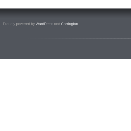
Proudly powered by
WordPress
and
Carrington
.