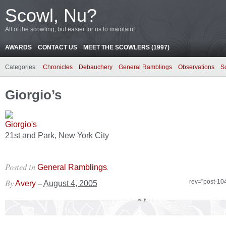
Scowl, Nu?
All of the scowling, but easier for us to maintain!
AWARDS
CONTACT US
MEET THE SCOWLERS (1997)
Categories:
Chronicles
Debauchery
General Ramblings
Observations
S
Giorgio’s
21st and Park, New York City
Posted in
.
General Ramblings
By
–
rev="post-10
Avery
August 4, 2005