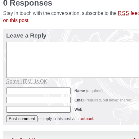
0 Responses
Stay in touch with the conversation, subscribe to the
fee
RSS
on this post
.
Leave a Reply
Some HTML is OK
Name
(required)
Email
(required, but never shared)
Web
or, reply to this post via
trackback
.