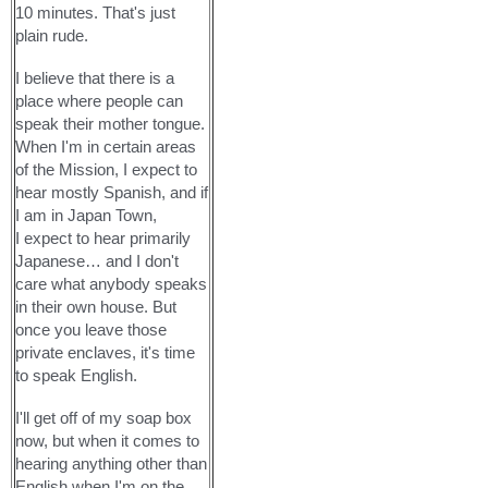
10 minutes. That's just
plain rude.
I believe that there is a
place where people can
speak their mother tongue.
When I'm in certain areas
of the Mission, I expect to
hear mostly Spanish, and if
I am in Japan Town,
I expect to hear primarily
Japanese… and I don't
care what anybody speaks
in their own house. But
once you leave those
private enclaves, it's time
to speak English.
I'll get off of my soap box
now, but when it comes to
hearing anything other than
English when I'm on the