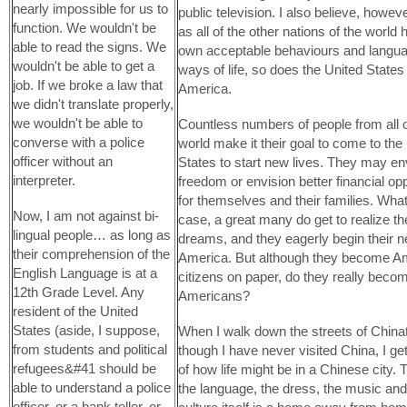
nearly impossible for us to
public television. I also believe, however
function. We wouldn't be
as all of the other nations of the world 
able to read the signs. We
own acceptable behaviours and langu
wouldn't be able to get a
ways of life, so does the United States
job. If we broke a law that
America.
we didn't translate properly,
we wouldn't be able to
Countless numbers of people from all 
converse with a police
world make it their goal to come to the
officer without an
States to start new lives. They may en
interpreter.
freedom or envision better financial opp
for themselves and their families. Wha
Now, I am not against bi-
case, a great many do get to realize th
lingual people… as long as
dreams, and they eagerly begin their n
their comprehension of the
America. But although they become A
English Language is at a
citizens on paper, do they really beco
12th Grade Level. Any
Americans?
resident of the United
States (aside, I suppose,
When I walk down the streets of China
from students and political
though I have never visited China, I ge
refugees&#41 should be
of how life might be in a Chinese city. 
able to understand a police
the language, the dress, the music and
officer, or a bank teller, or