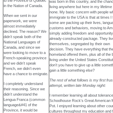
to the Province of Quebec
was born in this country, and the chan
in the Nation of Canada.
living anywhere but here in my lifetime 
none. My basic concern with people w
When we sent in our
immigrate to the USA is that at times I f
paperwork, we were
some are packing up their lives, langu
almost immediately
customs and behaviors, moving to Am
declined. The reason? We
simply adding freedom and opportunity 
didn't speak both of the
already-constructed package. They li
National Languages of
themselves, segregated by their own
Canada, and since we
decision. They have everything that the
were looking to move to a
homeland offered them, plus all of the
French-speaking province
living under the United States Constitut
and we didn't speak
don't you have to give up a little somet
French, we didn't even
gain a little something else?
have a chance to emigrate.
The rest of what follows is my first frus
I completely understand
attempt, written late Monday night:
their reasoning. Since we
didn't understand the
I remember learning all about toleranc
Lengua Franca (common
Schoolhouse Rock's Great American M
language&#41 of the
Pot. I enjoyed learning about other cou
Province, it would be
cultures throughout my education and 