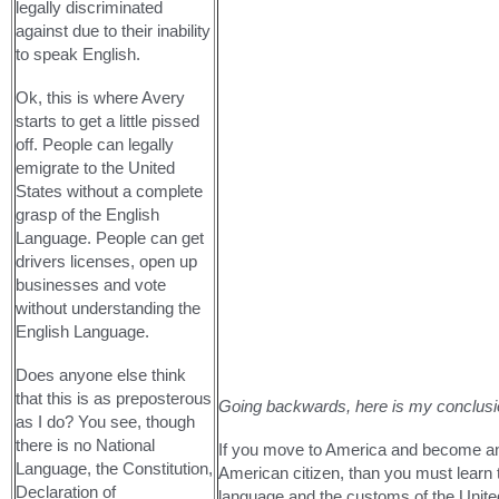
legally discriminated
against due to their inability
to speak English.
Ok, this is where Avery
starts to get a little pissed
off. People can legally
emigrate to the United
States without a complete
grasp of the English
Language. People can get
drivers licenses, open up
businesses and vote
without understanding the
English Language.
Does anyone else think
that this is as preposterous
Going backwards, here is my conclusi
as I do? You see, though
there is no National
If you move to America and become a
Language, the Constitution,
American citizen, than you must learn 
Declaration of
language and the customs of the United