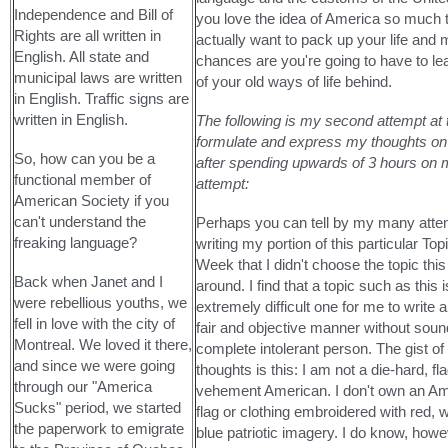
Independence and Bill of
you love the idea of America so much 
Rights are all written in
actually want to pack up your life and
English. All state and
chances are you're going to have to l
municipal laws are written
of your old ways of life behind.
in English. Traffic signs are
written in English.
The following is my second attempt at t
formulate and express my thoughts on t
So, how can you be a
after spending upwards of 3 hours on m
functional member of
attempt:
American Society if you
can't understand the
Perhaps you can tell by my many atte
freaking language?
writing my portion of this particular Topi
Week that I didn't choose the topic this
Back when Janet and I
around. I find that a topic such as this 
were rebellious youths, we
extremely difficult one for me to write a
fell in love with the city of
fair and objective manner without sound
Montreal. We loved it there,
complete intolerant person. The gist o
and since we were going
thoughts is this: I am not a die-hard, f
through our "America
vehement American. I don't own an A
Sucks" period, we started
flag or clothing embroidered with red, 
the paperwork to emigrate
blue patriotic imagery. I do know, howev