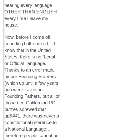
hearing every language
OTHER THAN ENGLISH
every time I leave my
house.
Now, before I come off
sounding half-cocked… I
know that in the United
States, there is no "Legal
or Official" language.
Thanks to an error made
by our Founding Framers
(which up until a few years
ago were called our
Founding Fathers, but all of
those neo-Californian PC
putzes screwed
that
up&#41, there was never a
constitutional reference to
a National Language…
therefore people cannot be