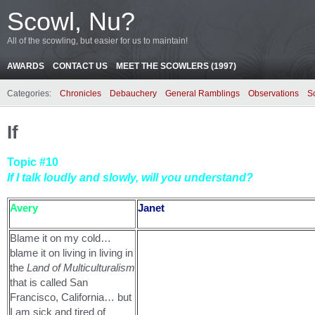
Scowl, Nu?
All of the scowling, but easier for us to maintain!
AWARDS
CONTACT US
MEET THE SCOWLERS (1997)
Categories:
Chronicles
Debauchery
General Ramblings
Observations
S
If
Topic #10
If I talk loudly and slowly, will you understand?
Avery
Janet
Blame it on my cold…
blame it on living in living in
the
Land of Multiculturalism
that is called San
Francisco, California… but
I am sick and tired of