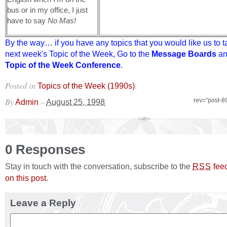
bus or in my office, I just
have to say
No Mas!
By the way… if you have any topics that you would like us to t
next week's Topic of the Week, Go to the
Message Boards
an
Topic of the Week Conference
.
Posted in
.
Topics of the Week (1990s)
By
–
rev="post-8
Admin
August 25, 1998
0 Responses
Stay in touch with the conversation, subscribe to the
fee
RSS
on this post
.
Leave a Reply