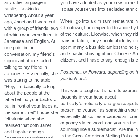
any other language in
you have adopted as your new home. 
public, it's akin to
isolate yourselves into secluded ethni
whispering. About a year
When I go into a dim sum restaurant in
ago, Janet and I were out
Chinatown, I am expected to abide by t
with a group of friends, two
of their culture. Likewise, when they ri
of which who were fluent in
transportation, they should abide by ou
Japanese and English. At
spent many a bus ride amidst the noisy
one point in the
and spastic shoving of our Chinese-A
conversation, my friend's
citizens, and I have to say, enough is 
significant other started
talking to my friend in
Postscript, or Forward, depending on 
Japanese. Essentially, she
you look at it:
was stating to the table
"Hey, I'm basically talking
This was a toughie. It's hard to expres
about the people at the
thoughts in your head about
table behind your backs…
politically/emotionally charged subject
but in front of your faces at
presenting yourself as something you're
the same time!" I hope she
especially difficult as a caucasian: on
felt stupid when she
or poorly stated word, and you run the 
realised that both Janet
sounding like a supremacist. Are the i
and I spoke enough
in the Great American Melting Pot oil 