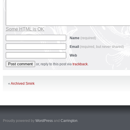
Some HTML is OK
Name
(required)
Email
(required, but never shared)
Web
or, reply to this post via
trackback
.
«
Archived Smirk
Proudly powered by
WordPress
and
Carrington
.