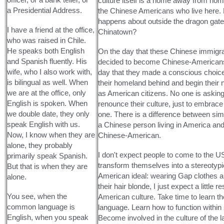
culture itself is a home away from home 
a Presidential Address.
the Chinese Americans who live here.
happens about outside the dragon gate
I have a friend at the office,
Chinatown?
who was raised in Chile.
He speaks both English
On the day that these Chinese immigr
and Spanish fluently. His
decided to become Chinese-Americans
wife, who I also work with,
day that they made a conscious choice
is bilingual as well. When
their homeland behind and begin their 
we are at the office, only
as American citizens. No one is askin
English is spoken. When
renounce their culture, just to embrace
we double date, they only
one. There is a difference between sim
speak English with us.
a Chinese person living in America and
Now, I know when they are
Chinese-American.
alone, they probably
I don't expect people to come to the U
primarily speak Spanish.
transform themselves into a stereotypi
But that is when they are
American ideal: wearing Gap clothes a
alone.
their hair blonde, I just expect a little r
You see, when the
American culture. Take time to learn th
common language is
language. Learn how to function within 
English, when you speak
Become involved in the culture of the l