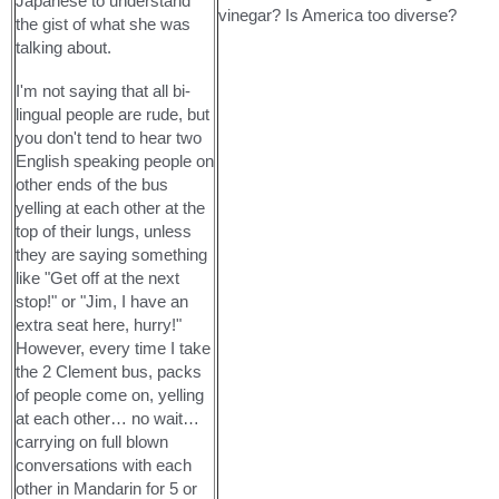
Japanese to understand
vinegar? Is America too diverse?
the gist of what she was
talking about.
I'm not saying that all bi-
lingual people are rude, but
you don't tend to hear two
English speaking people on
other ends of the bus
yelling at each other at the
top of their lungs, unless
they are saying something
like "Get off at the next
stop!" or "Jim, I have an
extra seat here, hurry!"
However, every time I take
the 2 Clement bus, packs
of people come on, yelling
at each other… no wait…
carrying on full blown
conversations with each
other in Mandarin for 5 or