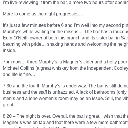
i’m live-reviewing it from the bar, a mere two hours after openi
More to come as the night progresses…
It’s just a few minutes before 6 and I’m well into my second pin
Murphy’s while waiting for the missus… The bar has a raucou
Eoin O’Neill, owner of both this branch and its sister bar in Sa
beaming with pride… shaking hands and welcoming the neig
inside.
7pm now… three Murphy’s, a Magner’s cider and a hefty pour 
Michael Collins (a great whiskey from the independent Cooley d
and life is fine…
7:30 and the fourth Murphy’s is underway. The bar is still doing
business and the staff is unfrazzled. A lack of bathrooms (only
men’s and a lone women’s room may be an issue. Still, the vib
great…
8:20 – The night is over. Overall, the bar is great. I wish that th
Magner’s was on tap and that there were a few more bathroom