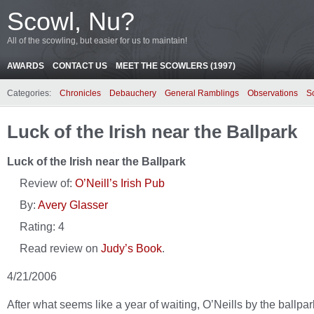
Scowl, Nu?
All of the scowling, but easier for us to maintain!
AWARDS
CONTACT US
MEET THE SCOWLERS (1997)
Categories:
Chronicles
Debauchery
General Ramblings
Observations
S
Luck of the Irish near the Ballpark
Luck of the Irish near the Ballpark
Review of:
O’Neill’s Irish Pub
By:
Avery Glasser
Rating:
4
Read review on
Judy’s Book
.
4/21/2006
After what seems like a year of waiting, O’Neills by the ballpar