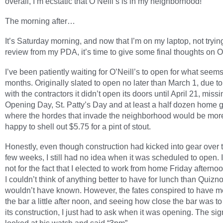
overall, I’m ecstatic that O’Neill’s is in my neighborhood!
The morning after…
It’s Saturday morning, and now that I’m on my laptop, not trying
review from my PDA, it’s time to give some final thoughts on O’
I’ve been patiently waiting for O’Neill’s to open for what seems
months. Originally slated to open no later than March 1, due t
with the contractors it didn’t open its doors until April 21, missi
Opening Day, St. Patty’s Day and at least a half dozen home
where the hordes that invade the neighborhood would be mor
happy to shell out $5.75 for a pint of stout.
Honestly, even though construction had kicked into gear over t
few weeks, I still had no idea when it was scheduled to open. I
not for the fact that I elected to work from home Friday afterno
I couldn’t think of anything better to have for lunch than Quizno’
wouldn’t have known. However, the fates conspired to have m
the bar a little after noon, and seeing how close the bar was to
its construction, I just had to ask when it was opening. The sign