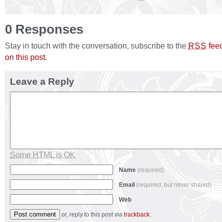
0 Responses
Stay in touch with the conversation, subscribe to the
fee
RSS
on this post
.
Leave a Reply
Some HTML is OK
Name
(required)
Email
(required, but never shared)
Web
or, reply to this post via
trackback
.