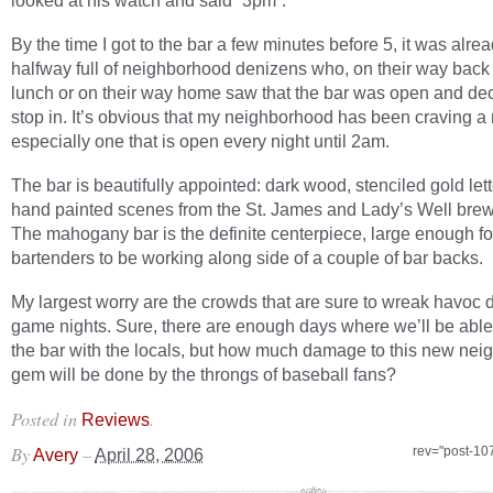
looked at his watch and said “3pm”.
By the time I got to the bar a few minutes before 5, it was alre
halfway full of neighborhood denizens who, on their way back
lunch or on their way home saw that the bar was open and dec
stop in. It’s obvious that my neighborhood has been craving a
especially one that is open every night until 2am.
The bar is beautifully appointed: dark wood, stenciled gold let
hand painted scenes from the St. James and Lady’s Well brew
The mahogany bar is the definite centerpiece, large enough fo
bartenders to be working along side of a couple of bar backs.
My largest worry are the crowds that are sure to wreak havoc 
game nights. Sure, there are enough days where we’ll be able
the bar with the locals, but how much damage to this new ne
gem will be done by the throngs of baseball fans?
Posted in
.
Reviews
By
–
rev="post-10
Avery
April 28, 2006