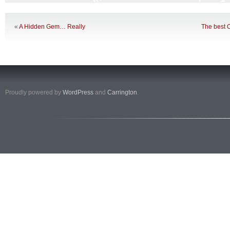
«
A Hidden Gem… Really
The best C
Proudly powered by
WordPress
and
Carrington
.