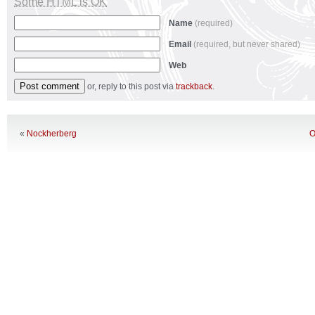
Some HTML is OK
Name
(required)
Email
(required, but never shared)
Web
or, reply to this post via
trackback
.
«
Nockherberg
O