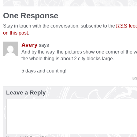
One Response
Stay in touch with the conversation, subscribe to the
fee
RSS
on this post
.
Avery
says
And by the way, the pictures show one corner of the
the whole thing is about 2 city blocks large.
5 days and counting!
Dec
Leave a Reply