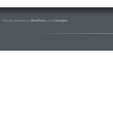
Proudly powered by
WordPress
and
Carrington
.