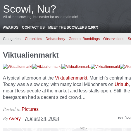
Scowl, Nu?
All of the scowling, but easier for us to maintain!
AWARDS
CONTACT US
MEET THE SCOWLERS (1997)
Categories:
Chronicles
Debauchery
General Ramblings
Observations
S
Viktualienmarkt
A typical afternoon at the
Viktualienmarkt
, Munich’s central ma
Today was a slow day, with many local Münchners on
Urlaub
,
meant less people at the market and less stalls open. Still, the
beergarden had a decent sized crowd…
Posted in
.
Pictures
By
–
rev="po
Avery
August 24, 2003