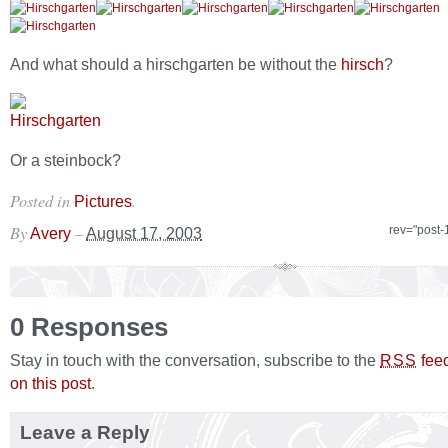
And what should a hirschgarten be without the
hirsch
?
Or a steinbock?
Posted in
.
Pictures
By
–
rev="post-
Avery
August 17, 2003
0 Responses
Stay in touch with the conversation, subscribe to the
fee
RSS
on this post
.
Leave a Reply