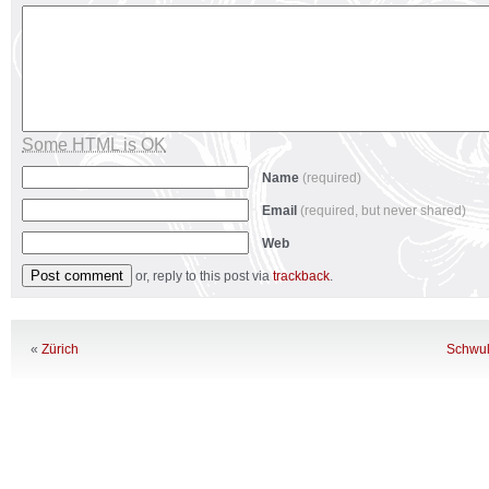
Some HTML is OK
Name
(required)
Email
(required, but never shared)
Web
or, reply to this post via
trackback
.
«
Zürich
Schwul