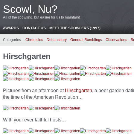
Scowl, Nu?
All of the scowling, but easier for us to maintain!
AWARDS
CONTACT US
MEET THE SCOWLERS (1997)
Categories:
Chronicles
Debauchery
General Ramblings
Observations
S
Hirschgarten
Pictures from an afternoon at
Hirschgarten
, a beer garden dati
the time of the American Revolution…
With your ever faithful hosts…