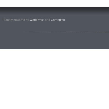
Proudly powered by
WordPress
and
Carrington
.