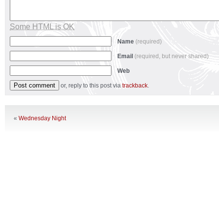
Some HTML is OK
Name
(required)
Email
(required, but never shared)
Web
or, reply to this post via
trackback
.
«
Wednesday Night