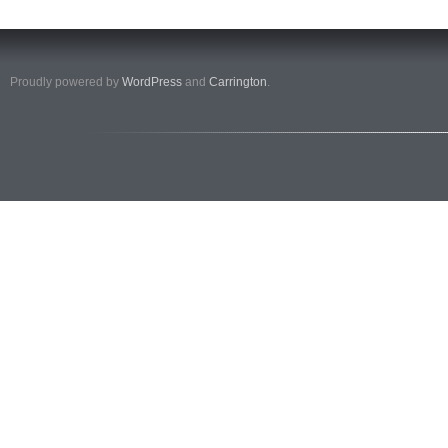
Proudly powered by
WordPress
and
Carrington
.