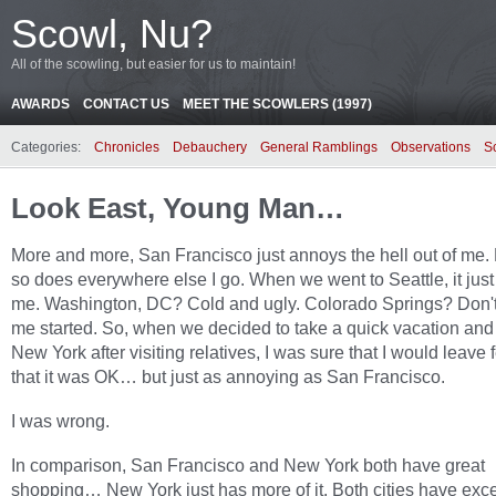
Scowl, Nu?
All of the scowling, but easier for us to maintain!
AWARDS
CONTACT US
MEET THE SCOWLERS (1997)
Categories:
Chronicles
Debauchery
General Ramblings
Observations
S
Look East, Young Man…
More and more, San Francisco just annoys the hell out of me.
so does everywhere else I go. When we went to Seattle, it jus
me. Washington, DC? Cold and ugly. Colorado Springs? Don't
me started. So, when we decided to take a quick vacation and
New York after visiting relatives, I was sure that I would leave 
that it was OK… but just as annoying as San Francisco.
I was wrong.
In comparison, San Francisco and New York both have great
shopping… New York just has more of it. Both cities have exc