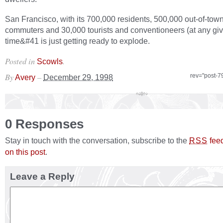
San Francisco, with its 700,000 residents, 500,000 out-of-tow
commuters and 30,000 tourists and conventioneers (at any gi
time&#41 is just getting ready to explode.
Posted in
.
Scowls
By
–
rev="post-7
Avery
December 29, 1998
0 Responses
Stay in touch with the conversation, subscribe to the
fee
RSS
on this post
.
Leave a Reply