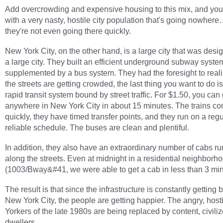
Add overcrowding and expensive housing to this mix, and yo
with a very nasty, hostile city population that's going nowher
they're not even going there quickly.
New York City, on the other hand, is a large city that was desi
a large city. They built an efficient underground subway system
supplemented by a bus system. They had the foresight to realis
the streets are getting crowded, the last thing you want to do i
rapid transit system bound by street traffic. For $1.50, you can
anywhere in New York City in about 15 minutes. The trains c
quickly, they have timed transfer points, and they run on a reg
reliable schedule. The buses are clean and plentiful.
In addition, they also have an extraordinary number of cabs r
along the streets. Even at midnight in a residential neighborh
(1003/Bway&#41, we were able to get a cab in less than 3 min
The result is that since the infrastructure is constantly getting b
New York City, the people are getting happier. The angry, hos
Yorkers of the late 1980s are being replaced by content, civiliz
dwellers.