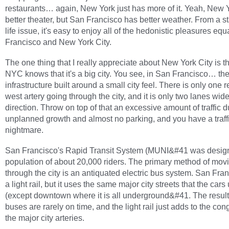
restaurants… again, New York just has more of it. Yeah, New 
better theater, but San Francisco has better weather. From a s
life issue, it's easy to enjoy all of the hedonistic pleasures equ
Francisco and New York City.
The one thing that I really appreciate about New York City is th
NYC knows that it's a big city. You see, in San Francisco… th
infrastructure built around a small city feel. There is only one r
west artery going through the city, and it is only two lanes wid
direction. Throw on top of that an excessive amount of traffic d
unplanned growth and almost no parking, and you have a traff
nightmare.
San Francisco's Rapid Transit System (MUNI&#41 was design
population of about 20,000 riders. The primary method of mov
through the city is an antiquated electric bus system. San Fra
a light rail, but it uses the same major city streets that the cars
(except downtown where it is all underground&#41. The result 
buses are rarely on time, and the light rail just adds to the con
the major city arteries.