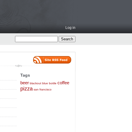
Log in
Tags
beer
coffee
blackout
blue bottle
pizza
san francisco