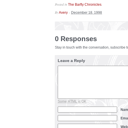
Posted in
.
The Barfly Chronicles
By
–
Avery
December 18, 1998
0 Responses
Stay in touch with the conversation, subscribe 
Leave a Reply
Some HTML is OK
Na
Ema
Web