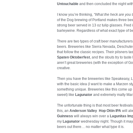
Untouchable
and then concluded the night wit
I know you’re thinking,
“What the heck are you
of the Dog brewing of Portland makes three be
strong beer served in 13 oz tulip glasses. Fred i
barleywine. Regardless of what exact type of beer
There are two types of craft beer manufacturers
beers. Breweries like Sierra Nevada, Deschut
that follow the classic recipes. Their pilsners ta
Spaten Oktoberfest
, and the stouts try to tas
aren’t great breweries (with the exception of Go
creative.
Then you have the breweries like Speakeasy, La
with the basic idea (I want to make a Marzen st
something unique. Breweries like this come up
sweet) like
Lagunator
and extremely malty Mar
The unfortunate thing is that most beer festival
this, an
Anderson Valley Hop Ottin IPA
will al
Guinness
will always win over a
Lagunitas Imp
my
Lagunator
wednesday night. Though it may ne
beers out there… no matter what type it is.