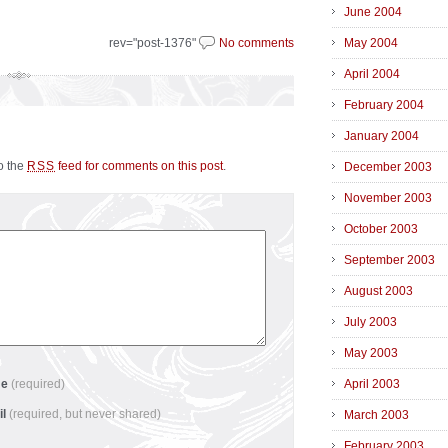
June 2004
rev="post-1376"
No comments
May 2004
April 2004
February 2004
January 2004
to the
feed for comments on this post
.
RSS
December 2003
November 2003
October 2003
September 2003
August 2003
July 2003
May 2003
me
(required)
April 2003
il
(required, but never shared)
March 2003
February 2003