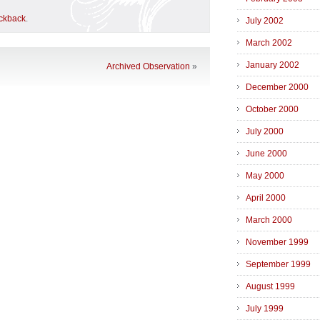
ackback
.
July 2002
March 2002
January 2002
Archived Observation
»
December 2000
October 2000
July 2000
June 2000
May 2000
April 2000
March 2000
November 1999
September 1999
August 1999
July 1999