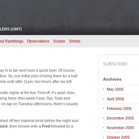
!
ERS (1997)
ral Ramblings
Observations
Scowls
Smirks
SUBSCRIBE
y hi to Ian and have a quick beer. Of course,
ur. So, our initial plan of bring there for a half
Archives
me until after 11pm, two hours after we left.
May 2006
 nights at the bar. First off, it’s quiet. Also,
eing there (this week it was Tad, Todd and
April 2006
on tap on Tuesday afternoons, there’s usually
February 2006
December 2005
shed off two imperial pints before the night was
bock
, then moved onto a
Fred
followed by a
November 2005
October 2005