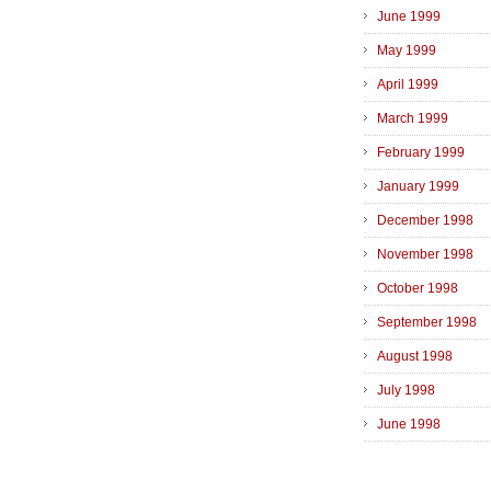
June 1999
May 1999
April 1999
March 1999
February 1999
January 1999
December 1998
November 1998
October 1998
September 1998
August 1998
July 1998
June 1998