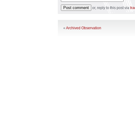
or, reply to this post via
tr
«
Archived Observation