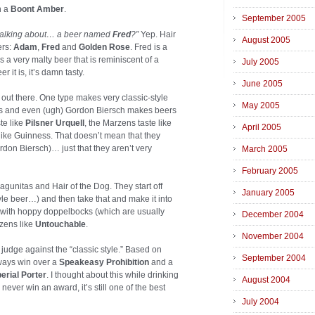
h a
Boont Amber
.
September 2005
 talking about… a beer named
Fred
?”
Yep. Hair
August 2005
ers:
Adam
,
Fred
and
Golden Rose
. Fred is a
s a very malty beer that is reminiscent of a
July 2005
 it is, it’s damn tasty.
June 2005
 out there. One type makes very classic-style
May 2005
es and even (ugh) Gordon Biersch makes beers
ste like
Pilsner Urquell
, the Marzens taste like
April 2005
te like Guinness. That doesn’t mean that they
rdon Biersch)… just that they aren’t very
March 2005
February 2005
gunitas and Hair of the Dog. They start off
January 2005
yle beer…) and then take that and make it into
 with hoppy doppelbocks (which are usually
December 2004
zens like
Untouchable
.
November 2004
s judge against the “classic style.” Based on
September 2004
ways win over a
Speakeasy Prohibition
and a
erial Porter
. I thought about this while drinking
August 2004
ver win an award, it’s still one of the best
July 2004