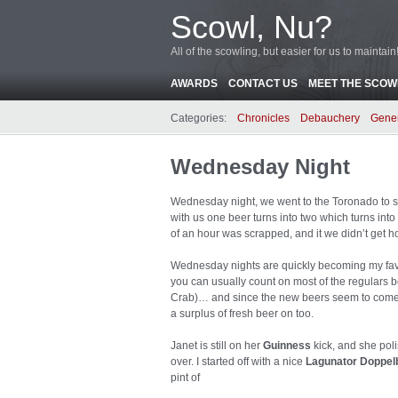
Scowl, Nu?
All of the scowling, but easier for us to maintain
AWARDS
CONTACT US
MEET THE SCOWL
Categories:
Chronicles
Debauchery
Gene
Wednesday Night
Wednesday night, we went to the Toronado to sa
with us one beer turns into two which turns into fo
of an hour was scrapped, and it we didn’t get ho
Wednesday nights are quickly becoming my favorite
you can usually count on most of the regulars b
Crab)… and since the new beers seem to come 
a surplus of fresh beer on too.
Janet is still on her
Guinness
kick, and she poli
over. I started off with a nice
Lagunator Doppel
pint of