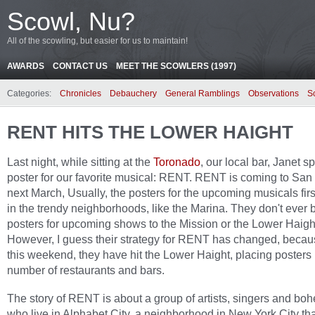
Scowl, Nu?
All of the scowling, but easier for us to maintain!
AWARDS
CONTACT US
MEET THE SCOWLERS (1997)
Categories:
Chronicles
Debauchery
General Ramblings
Observations
S
RENT HITS THE LOWER HAIGHT
Last night, while sitting at the
Toronado
, our local bar, Janet s
poster for our favorite musical: RENT. RENT is coming to San
next March, Usually, the posters for the upcoming musicals fir
in the trendy neighborhoods, like the Marina. They don't ever 
posters for upcoming shows to the Mission or the Lower Haigh
However, I guess their strategy for RENT has changed, becau
this weekend, they have hit the Lower Haight, placing posters 
number of restaurants and bars.
The story of RENT is about a group of artists, singers and bo
who live in Alphabet City, a neighborhood in New York City that