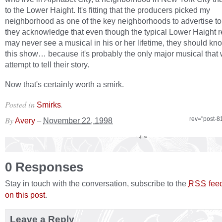
to the Lower Haight. It's fitting that the producers picked my
neighborhood as one of the key neighborhoods to advertise to.
they acknowledge that even though the typical Lower Haight r
may never see a musical in his or her lifetime, they should kn
this show… because it's probably the only major musical that w
attempt to tell their story.
Now that's certainly worth a smirk.
Posted in
.
Smirks
By
–
rev="post-8
Avery
November 22, 1998
0 Responses
Stay in touch with the conversation, subscribe to the
fee
RSS
on this post
.
Leave a Reply