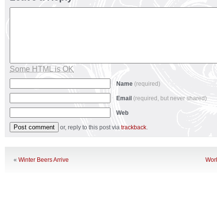
Some HTML is OK
Name
(required)
Email
(required, but never shared)
Web
or, reply to this post via
trackback
.
«
Winter Beers Arrive
Wor