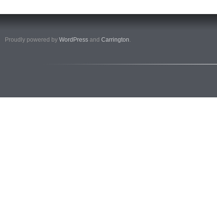
Proudly powered by
WordPress
and
Carrington
.