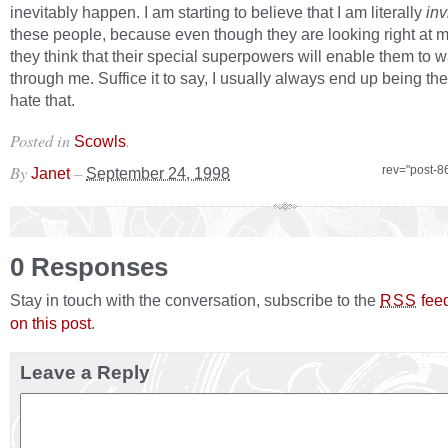
inevitably happen. I am starting to believe that I am literally
inv
these people, because even though they are looking right at me,
they think that their special superpowers will enable them to w
through me. Suffice it to say, I usually always end up being the
hate that.
Posted in
.
Scowls
By
–
rev="post-8
Janet
September 24, 1998
0 Responses
Stay in touch with the conversation, subscribe to the
fee
RSS
on this post
.
Leave a Reply