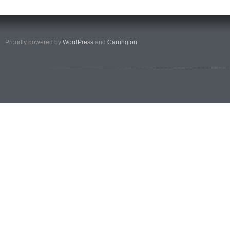
Proudly powered by
WordPress
and
Carrington
.