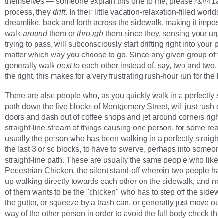
themselves — someone explain this one to me, please?&#41a
process, they
drift
. In their little vacation-relaxation-filled worlds
dreamlike, back and forth across the sidewalk, making it impos
walk
around
them or
through
them since they, sensing your ur
trying to pass, will subconsciously start drifting right into your 
matter which way you choose to go. Since any given group of 
generally walk
next to
each other instead of, say, two and two,
the right, this makes for a very frustrating rush-hour run for the
There are also people who, as you quickly walk in a perfectly s
path down the five blocks of Montgomery Street, will just rush 
doors and dash out of coffee shops and jet around corners righ
straight-line stream of things causing one person, for some re
usually the person who has been walking in a perfectly straight
the last 3 or so blocks, to have to swerve, perhaps into some
straight-line path. These are usually the same people who like
Pedestrian Chicken, the silent stand-off wherein two people 
up walking directly towards each other on the sidewalk, and n
of them wants to be the "chicken" who has to step off the sidew
the gutter, or squeeze by a trash can, or generally just move ou
way of the other person in order to avoid the full body check tha