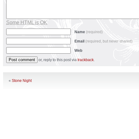
Some HTML is OK
Name
(required)
Email
(required, but never shared)
Web
or, reply to this post via
trackback
.
«
Stone Night