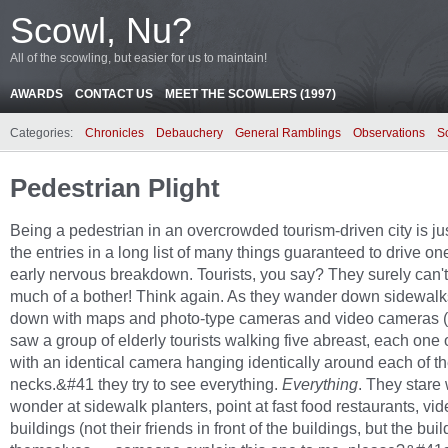
Scowl, Nu?
All of the scowling, but easier for us to maintain!
AWARDS
CONTACT US
MEET THE SCOWLERS (1997)
Categories:
Chronicles
Debauchery
General Ramblings
Observations
S
Pedestrian Plight
Being a pedestrian in an overcrowded tourism-driven city is ju
the entries in a long list of many things guaranteed to drive on
early nervous breakdown. Tourists, you say? They surely can't
much of a bother! Think again. As they wander down sidewalk
down with maps and photo-type cameras and video cameras (I
saw a group of elderly tourists walking five abreast, each one 
with an identical camera hanging identically around each of th
necks.&#41 they try to see everything.
Everything
. They stare 
wonder at sidewalk planters, point at fast food restaurants, vi
buildings (not their friends in front of the buildings, but the bui