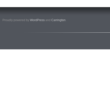
Proudly powered by
WordPress
and
Carrington
.