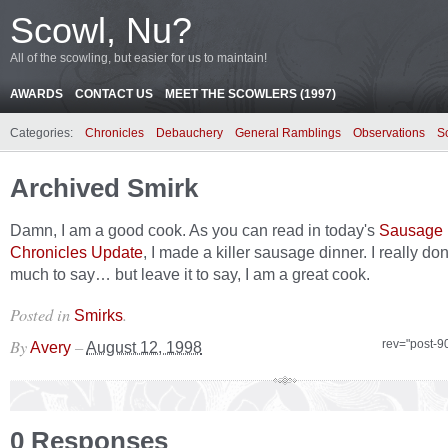
Scowl, Nu?
All of the scowling, but easier for us to maintain!
AWARDS
CONTACT US
MEET THE SCOWLERS (1997)
Categories:
Chronicles
Debauchery
General Ramblings
Observations
S
Archived Smirk
Damn, I am a good cook. As you can read in today's
Sausage
Chronicles Update
, I made a killer sausage dinner. I really do
much to say… but leave it to say, I am a great cook.
Posted in
.
Smirks
By
–
rev="post-9
Avery
August 12, 1998
0 Responses