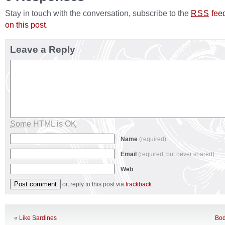
Stay in touch with the conversation, subscribe to the
fee
RSS
on this post
.
Leave a Reply
Some HTML is OK
Name
(required)
Email
(required, but never shared)
Web
or, reply to this post via
trackback
.
«
Like Sardines
Bod