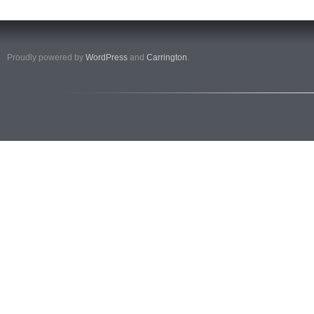
Proudly powered by
WordPress
and
Carrington
.