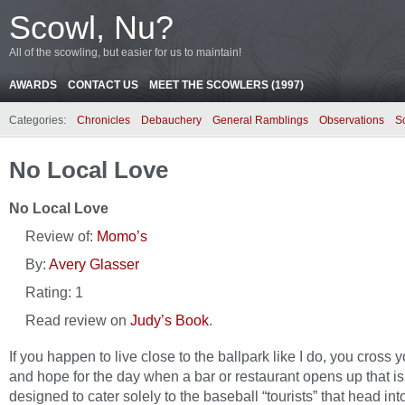
Scowl, Nu?
All of the scowling, but easier for us to maintain!
AWARDS
CONTACT US
MEET THE SCOWLERS (1997)
Categories:
Chronicles
Debauchery
General Ramblings
Observations
S
No Local Love
No Local Love
Review of:
Momo’s
By:
Avery Glasser
Rating:
1
Read review on
Judy’s Book
.
If you happen to live close to the ballpark like I do, you cross y
and hope for the day when a bar or restaurant opens up that is
designed to cater solely to the baseball “tourists” that head int