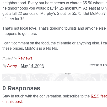
neighborhood. Every bar here seems to charge $5.50 where in
neighborhoods you would pay $4.25 maximum. At least at O’Ne
get a full 22 ounces of Murphy’s Stout for $5.75. But MoMo’s
of beer for $6.
That’s not local love. That’s gouging tourists and anyone els
happens to go there.
I can’t comment on the food, the clientele or anything else. I c
these prices, MoMo’s is a No No.
Posted in
.
Reviews
By
–
rev="post-12
Avery
May 14, 2006
0 Responses
Stay in touch with the conversation, subscribe to the
fee
RSS
on this post
.