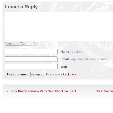
Leave a Reply
Some HTML is OK
Name
(required)
Email
(required, but never shared)
Web
or, reply to this post via
trackback
.
«
Sorry, Krispy Kreme – Papa Said Knock You Out!
Great Haircu