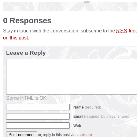
0 Responses
Stay in touch with the conversation, subscribe to the
fee
RSS
on this post
.
Leave a Reply
Some HTML is OK
Name
(required)
Email
(required, but never shared)
Web
or, reply to this post via
trackback
.