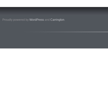
Proudly powered by
WordPress
and
Carrington
.