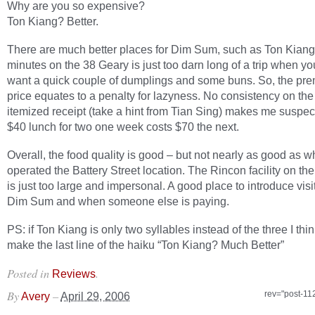
Why are you so expensive?
Ton Kiang? Better.
There are much better places for Dim Sum, such as Ton Kiang
minutes on the 38 Geary is just too darn long of a trip when yo
want a quick couple of dumplings and some buns. So, the pr
price equates to a penalty for lazyness. No consistency on the 
itemized receipt (take a hint from Tian Sing) makes me suspect
$40 lunch for two one week costs $70 the next.
Overall, the food quality is good – but not nearly as good as 
operated the Battery Street location. The Rincon facility on t
is just too large and impersonal. A good place to introduce visi
Dim Sum and when someone else is paying.
PS: if Ton Kiang is only two syllables instead of the three I think
make the last line of the haiku “Ton Kiang? Much Better”
Posted in
.
Reviews
By
–
rev="post-11
Avery
April 29, 2006