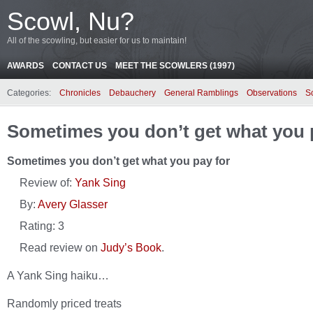
Scowl, Nu?
All of the scowling, but easier for us to maintain!
AWARDS
CONTACT US
MEET THE SCOWLERS (1997)
Categories:
Chronicles
Debauchery
General Ramblings
Observations
S
Sometimes you don’t get what you 
Sometimes you don’t get what you pay for
Review of:
Yank Sing
By:
Avery Glasser
Rating:
3
Read review on
Judy’s Book
.
A Yank Sing haiku…
Randomly priced treats