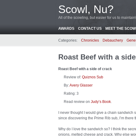
Scowl, Nu?
All of the scowling, but easier for us to maintain
AWARDS
CONTACT US
MEET THE SCOWL
Categories:
Chronicles
Debauchery
Gene
Roast Beef with a side
Roast Beef with a side of crack
Review of:
Quiznos Sub
By:
Avery Glasser
Rating:
3
Read review on
Judy’s Book
.
I never thought I would give a chain sandwich sh
since discovering the Prime Rib sub, I’m there 
Why do I love the sandwich so? I think the secre
onions, melted cheese and crack. Why else woul