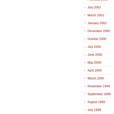
July 2002
March 2002
January 2002
December 2000
October 2000
July 2000
June 2000
May 2000
April 2000
March 2000
November 1999
September 1999
August 1999
July 1999