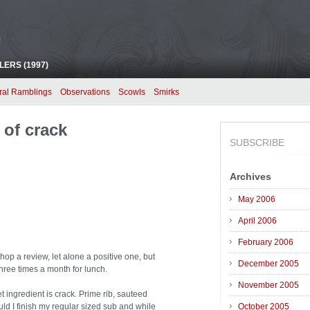
!
ERS (1997)
ral Ramblings
Observations
Scowls
Smirks
 of crack
SUBSCRIBE
Archives
May 2006
April 2006
February 2006
op a review, let alone a positive one, but
December 2005
three times a month for lunch.
November 2005
t ingredient is crack. Prime rib, sauteed
d I finish my regular sized sub and while
October 2005