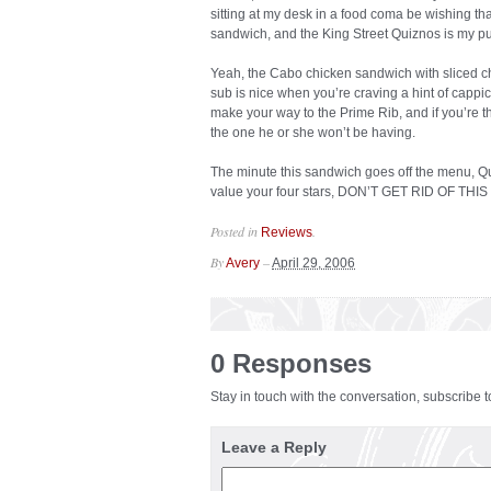
sitting at my desk in a food coma be wishing tha
sandwich, and the King Street Quiznos is my p
Yeah, the Cabo chicken sandwich with sliced ch
sub is nice when you’re craving a hint of cappi
make your way to the Prime Rib, and if you’re t
the one he or she won’t be having.
The minute this sandwich goes off the menu, Qu
value your four stars, DON’T GET RID OF TH
Posted in
.
Reviews
By
–
Avery
April 29, 2006
0 Responses
Stay in touch with the conversation, subscribe 
Leave a Reply