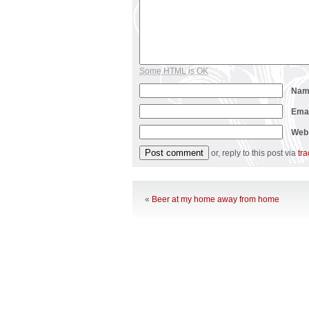
Some HTML is OK
Na
Ema
Web
or, reply to this post via
tr
«
Beer at my home away from home