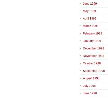
June 1999
May 1999
April 1999
March 1999
February 1999
January 1999
December 1998
November 1998
October 1998
September 1998
August 1998
July 1998
June 1998