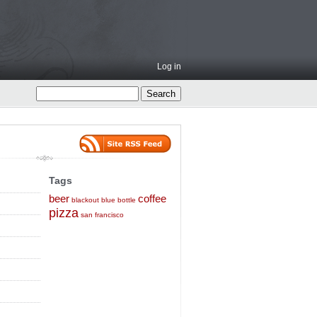
Log in
Tags
beer
coffee
blackout
blue bottle
pizza
san francisco