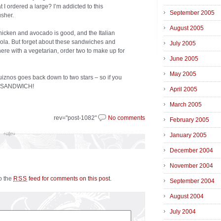
t I ordered a large? I’m addicted to this
September 2005
usher.
August 2005
icken and avocado is good, and the Italian
cola. But forget about these sandwiches and
July 2005
here with a vegetarian, order two to make up for
June 2005
May 2005
iznos goes back down to two stars – so if you
IS SANDWICH!
April 2005
March 2005
rev="post-1082"
No comments
February 2005
January 2005
December 2004
November 2004
to the
feed for comments on this post
.
RSS
September 2004
August 2004
July 2004