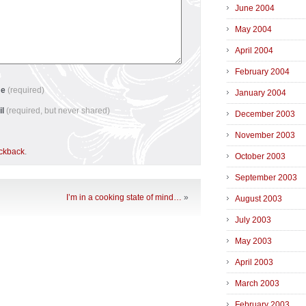
June 2004
May 2004
April 2004
February 2004
me
(required)
January 2004
il
(required, but never shared)
December 2003
November 2003
ackback
.
October 2003
September 2003
I’m in a cooking state of mind…
»
August 2003
July 2003
May 2003
April 2003
March 2003
February 2003