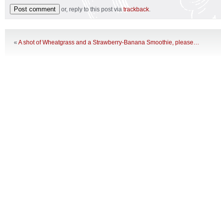
or, reply to this post via
trackback
.
«
A shot of Wheatgrass and a Strawberry-Banana Smoothie, please…