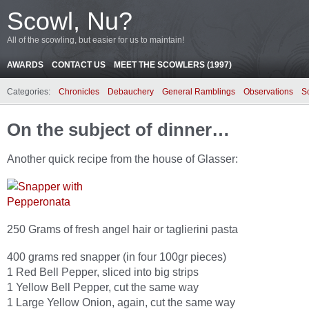
Scowl, Nu?
All of the scowling, but easier for us to maintain!
AWARDS
CONTACT US
MEET THE SCOWLERS (1997)
Categories:
Chronicles
Debauchery
General Ramblings
Observations
S
On the subject of dinner…
Another quick recipe from the house of Glasser:
250 Grams of fresh angel hair or taglierini pasta
400 grams red snapper (in four 100gr pieces)
1 Red Bell Pepper, sliced into big strips
1 Yellow Bell Pepper, cut the same way
1 Large Yellow Onion, again, cut the same way