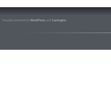
Proudly powered by
WordPress
and
Carrington
.