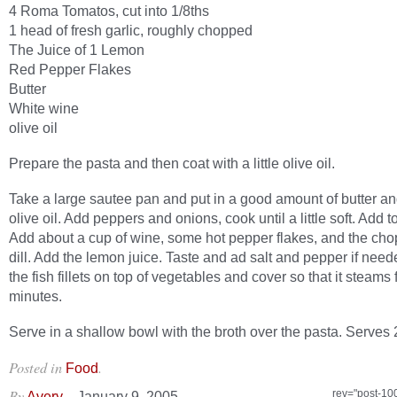
4 Roma Tomatos, cut into 1/8ths
1 head of fresh garlic, roughly chopped
The Juice of 1 Lemon
Red Pepper Flakes
Butter
White wine
olive oil
Prepare the pasta and then coat with a little olive oil.
Take a large sautee pan and put in a good amount of butter a
olive oil. Add peppers and onions, cook until a little soft. Add 
Add about a cup of wine, some hot pepper flakes, and the cho
dill. Add the lemon juice. Taste and ad salt and pepper if nee
the fish fillets on top of vegetables and cover so that it steams 
minutes.
Serve in a shallow bowl with the broth over the pasta. Serves 
Posted in
.
Food
By
–
rev="post-10
Avery
January 9, 2005