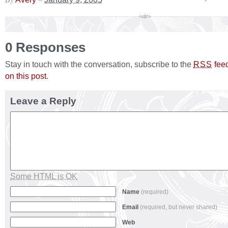
0 Responses
Stay in touch with the conversation, subscribe to the
fee
RSS
on this post
.
Leave a Reply
Some HTML is OK
Name
(required)
Email
(required, but never shared)
Web