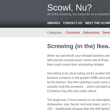
Scowl, Nu?
All of the scowling, but easier for us to maintain
AWARDS
CONTACT US
MEET THE SCOWL
Categories:
Chronicles
Debauchery
Gene
Screwing (in the) Ike
When we last left off, your intrepid travelers 
with pseudo-scandinavian names like KrÃ¤pp, M
they could correct their scheduling mistake…
Not willing to be stuck eating out for another ful
furniture company in the greater KÃ¶ln area as
for the kitchen. One firm said they could come
actually cook this weekend… which considering
Christmas Day, this was really critical.
The target was 3 hours based on my description 
dishwasher, sink, faucet, vent and oven), and I 
150 – significantly cheaper than the 600 target 