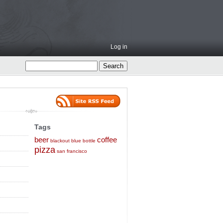
Log in
Tags
beer
coffee
blackout
blue bottle
pizza
san francisco