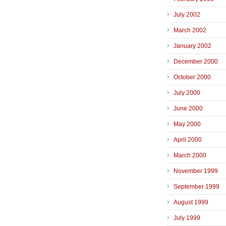
July 2002
March 2002
January 2002
December 2000
October 2000
July 2000
June 2000
May 2000
April 2000
March 2000
November 1999
September 1999
August 1999
July 1999