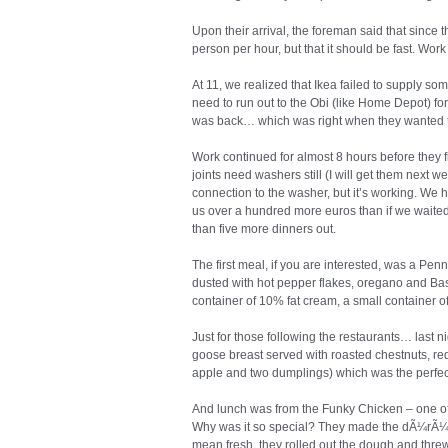
Upon their arrival, the foreman said that since 
person per hour, but that it should be fast. Work 
At 11, we realized that Ikea failed to supply so
need to run out to the Obi (like Home Depot) for
was back… which was right when they wanted to
Work continued for almost 8 hours before they fi
joints need washers still (I will get them next w
connection to the washer, but it’s working. We h
us over a hundred more euros than if we waited 
than five more dinners out.
The first meal, if you are interested, was a Pe
dusted with hot pepper flakes, oregano and Basi
container of 10% fat cream, a small container o
Just for those following the restaurants… last 
goose breast served with roasted chestnuts, r
apple and two dumplings) which was the perfec
And lunch was from the Funky Chicken – one of 
Why was it so special? They made the dÃ¼rÃ¼m 
mean fresh, they rolled out the dough and threw