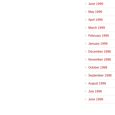
June 1999
May 1999
April 1999
March 1999
February 1999
January 1999
December 1998
November 1998
October 1998
September 1998
August 1998
July 1998
June 1998