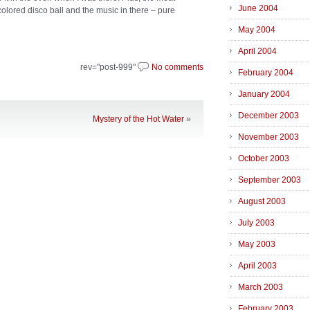
June 2004
colored disco ball and the music in there – pure
May 2004
April 2004
rev="post-999"
No comments
February 2004
January 2004
December 2003
Mystery of the Hot Water
»
November 2003
October 2003
September 2003
August 2003
July 2003
May 2003
April 2003
March 2003
February 2003