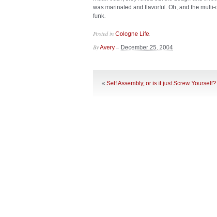
was marinated and flavorful. Oh, and the multi-
funk.
Posted in
.
Cologne Life
By
–
Avery
December 25, 2004
«
Self Assembly, or is it just Screw Yourself?