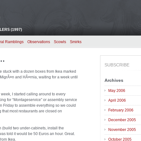
!
ERS (1997)
ral Ramblings
Observations
Scowls
Smirks
a…
SUBSCRIBE
were stuck with a dozen boxes from Ikea marked
igrÃ¤n and HÃ¤rnia, waiting for a week until
Archives
May 2006
l week, I started calling around to every
king for “Montageservice” or assembly service
April 2006
 on Friday to assemble everything so we could
February 2006
 that most restaurants are closed on
December 2005
(build two under-cabinets, install the
November 2005
was told it would be 50 Euros an hour. Great.
from Ikea.
October 2005