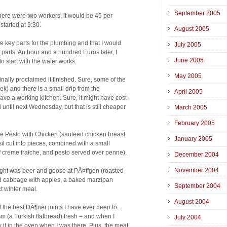
September 2005
there were two workers, it would be 45 per
started at 9:30.
August 2005
me key parts for the plumbing and that I would
July 2005
 parts. An hour and a hundred Euros later, I
June 2005
 start with the water works.
May 2005
nally proclaimed it finished. Sure, some of the
eek) and there is a small drip from the
April 2005
ave a working kitchen. Sure, it might have cost
until next Wednesday, but that is still cheaper
March 2005
February 2005
nne Pesto with Chicken (sauteed chicken breast
January 2005
l cut into pieces, combined with a small
f creme fraiche, and pesto served over penne).
December 2004
November 2004
night was beer and goose at PÃ¤ffgen (roasted
ed cabbage with apples, a baked marzipan
September 2004
t winter meal.
August 2004
the best DÃ¶ner joints I have ever been to.
(a Turkish flatbread) fresh – and when I
July 2004
 it in the oven when I was there. Plus, the meat