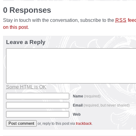
0 Responses
Stay in touch with the conversation, subscribe to the
fee
RSS
on this post
.
Leave a Reply
Some HTML is OK
Name
(required)
Email
(required, but never shared)
Web
or, reply to this post via
trackback
.