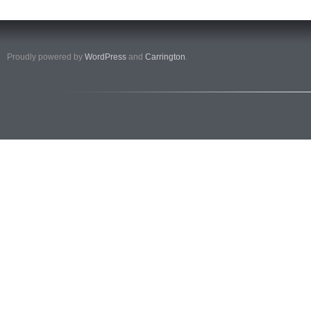
Proudly powered by
WordPress
and
Carrington
.