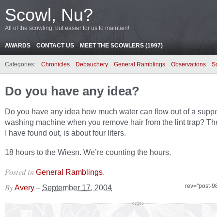
Scowl, Nu?
All of the scowling, but easier for us to maintain!
AWARDS
CONTACT US
MEET THE SCOWLERS (1997)
Categories:
Chronicles
Debauchery
General Ramblings
Observations
S
Do you have any idea?
Do you have any idea how much water can flow out of a supp
washing machine when you remove hair from the lint trap? Th
I have found out, is about four liters.
18 hours to the Wiesn. We’re counting the hours.
Posted in
.
General Ramblings
By
–
rev="post-9
Avery
September 17, 2004