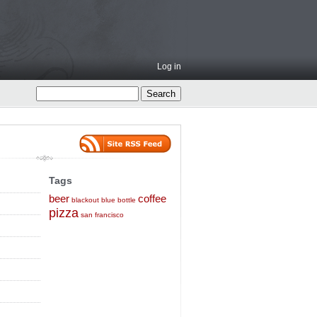
Log in
Tags
beer
coffee
blackout
blue bottle
pizza
san francisco