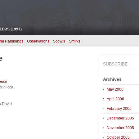
!
ERS (1997)
ral Ramblings
Observations
Scowls
Smirks
e
SUBSCRIBE
Archives
publicca.
May 2006
April 2006
s David
February 2006
December 2005
November 2005
October 2005