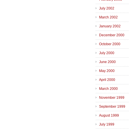
July 2002
March 2002
January 2002
December 2000
October 2000
July 2000
June 2000
May 2000
April 2000
March 2000
November 1999
September 1999
August 1999
July 1999