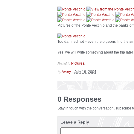
Pictures of the Ponte Vecchio and the banks of
Too damned hot – even the pigeons find the sm
Yes, we will write something about the trip later
Posted in
.
Pictures
By
–
Avery
July 19, 2004
0 Responses
Stay in touch with the conversation, subscribe 
Leave a Reply