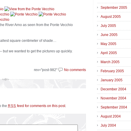
September 2005
August 2005
 the River Arno as seen from the Ponte Vecchio
July 2005
June 2005
allest square centimeter of shade…
May 2005
 – but we wanted to get the pictures up quickly.
April 2005
March 2005
rev="post-982"
No comments
February 2005
January 2005
December 2004
November 2004
to the
feed for comments on this post
.
RSS
September 2004
August 2004
July 2004