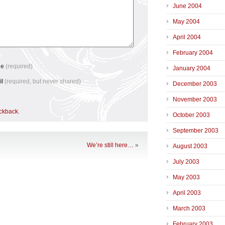
June 2004
May 2004
April 2004
February 2004
me
(required)
January 2004
il
(required, but never shared)
December 2003
November 2003
ackback
.
October 2003
September 2003
We’re still here…
»
August 2003
July 2003
May 2003
April 2003
March 2003
February 2003