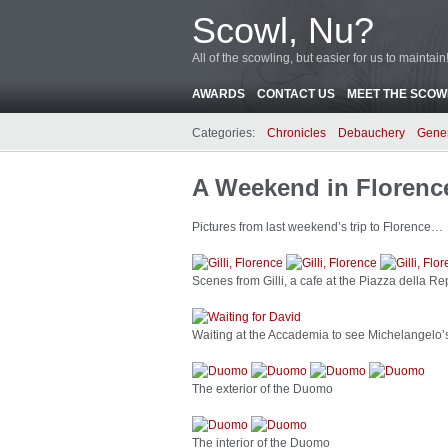
Scowl, Nu?
All of the scowling, but easier for us to maintain
AWARDS
CONTACT US
MEET THE SCOWL
Categories:
Chronicles
Debauchery
Gene
A Weekend in Florenc
Pictures from last weekend’s trip to Florence…
Scenes from Gilli, a cafe at the Piazza della Re
Waiting at the Accademia to see Michelangelo’
The exterior of the Duomo
The interior of the Duomo