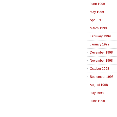
June 1999
May 1999
April 1999
March 1999
February 1999
January 1999
December 1998
November 1998
October 1998
September 1998
August 1998
July 1998
June 1998