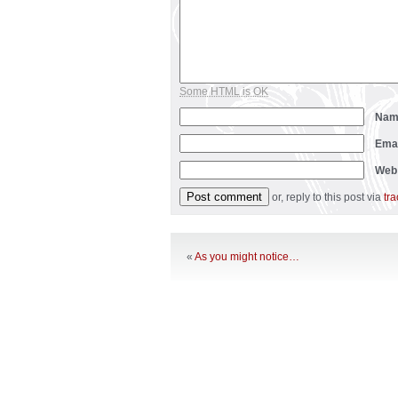
Some HTML is OK
Na
Ema
Web
or, reply to this post via
tr
«
As you might notice…