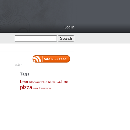
Log in
Tags
beer
coffee
blackout
blue bottle
pizza
san francisco