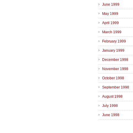
June 1999
May 1999
April 1999
March 1999
February 1999
January 1999
December 1998
November 1998
October 1998
September 1998
August 1998
July 1998
June 1998