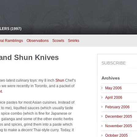
!
ERS (1997)
ral Ramblings
Observations
Scowls
Smirks
and Shun Knives
SUBSCRIBE
Archives
wo latest culinary toys: my 8 inch
Shun
Chef’s
we were recently in Toronto, and a packet of
May 2006
t
.
April 2006
e pastes for most Asian cuisines. Instead of
February 2006
 to me), liquified sauces (which usually taste
t spice combo (which is fine for Japanese or
December 2005
o galanga and some of the other exotic herbs
bs and spices, grind them into a paste which
November 2005
ing to make a
decent
Thai-style curry. Today, it
October 2005