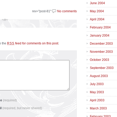
June 2004
rev="post-81"
No comments
May 2004
April 2004
February 2004
January 2004
to the
feed for comments on this post
.
RSS
December 2003
November 2003
October 2003
September 2003
August 2003
July 2003
May 2003
me
(required)
April 2003
il
(required, but never shared)
March 2003
February 2003