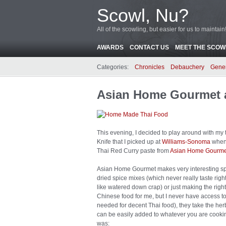
Scowl, Nu?
All of the scowling, but easier for us to maintain
AWARDS
CONTACT US
MEET THE SCOWL
Categories:
Chronicles
Debauchery
Gene
Asian Home Gourmet 
This evening, I decided to play around with my t
Knife that I picked up at
Williams-Sonoma
when 
Thai Red Curry paste from
Asian Home Gourme
Asian Home Gourmet makes very interesting spic
dried spice mixes (which never really taste right
like watered down crap) or just making the righ
Chinese food for me, but I never have access t
needed for decent Thai food), they take the her
can be easily added to whatever you are cook
was: