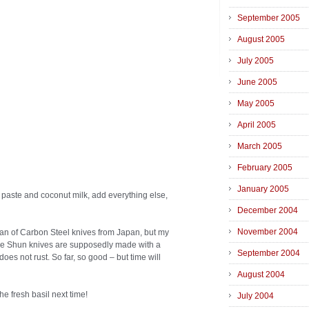
September 2005
August 2005
July 2005
June 2005
May 2005
April 2005
March 2005
February 2005
January 2005
 paste and coconut milk, add everything else,
December 2004
November 2004
fan of Carbon Steel knives from Japan, but my
 The Shun knives are supposedly made with a
September 2004
does not rust. So far, so good – but time will
August 2004
he fresh basil next time!
July 2004