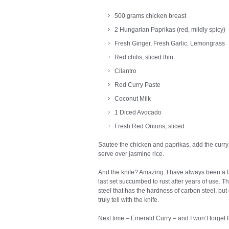
500 grams chicken breast
2 Hungarian Paprikas (red, mildly spicy)
Fresh Ginger, Fresh Garlic, Lemongrass
Red chilis, sliced thin
Cilantro
Red Curry Paste
Coconut Milk
1 Diced Avocado
Fresh Red Onions, sliced
Sautee the chicken and paprikas, add the curry
serve over jasmine rice.
And the knife? Amazing. I have always been a 
last set succumbed to rust after years of use.
steel that has the hardness of carbon steel, but 
truly tell with the knife.
Next time – Emerald Curry – and I won’t forget t