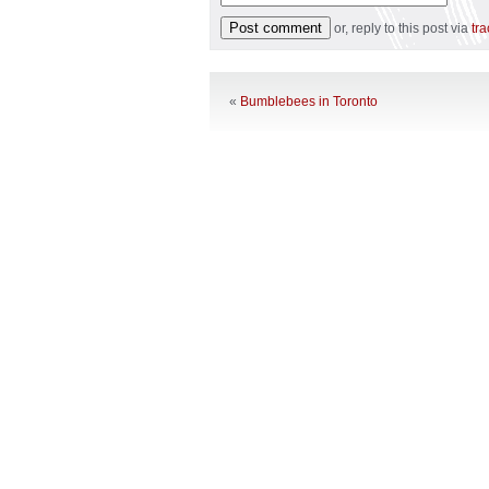
or, reply to this post via
tr
«
Bumblebees in Toronto