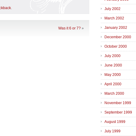
ackback
.
July 2002
March 2002
January 2002
Was it 6 or 7?
»
December 2000
October 2000
July 2000
June 2000
May 2000
April 2000
March 2000
November 1999
September 1999
August 1999
July 1999