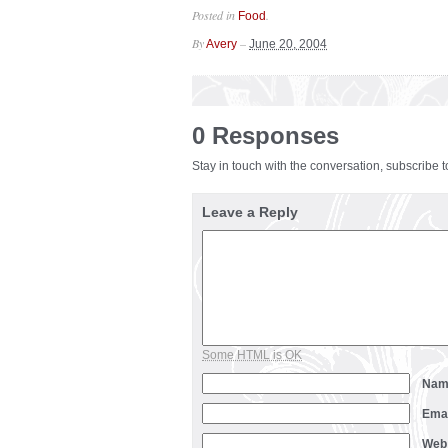
Posted in
.
Food
By
–
Avery
June 20, 2004
0 Responses
Stay in touch with the conversation, subscribe 
Leave a Reply
Some HTML is OK
Na
Ema
Web