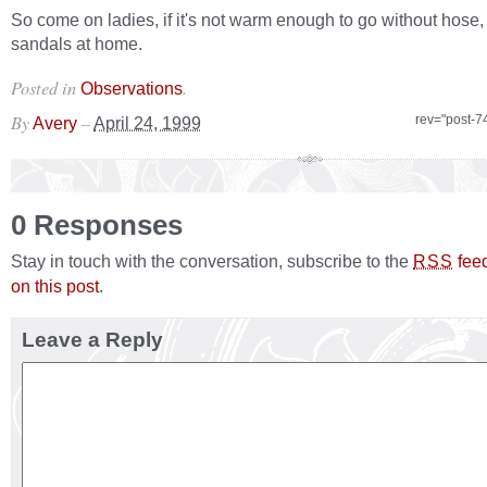
So come on ladies, if it's not warm enough to go without hose,
sandals at home.
Posted in
.
Observations
By
–
rev="post-7
Avery
April 24, 1999
0 Responses
Stay in touch with the conversation, subscribe to the
fee
RSS
on this post
.
Leave a Reply