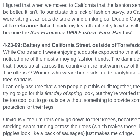
I figured that when we moved to California that the fashion s
be better. It isn't. To punctuate this lack of fashion savvy, as Ca
were sitting at an outside table while drinking our Double Ca
at
Torrefazione Italia
, I made my first official entry to what will
become the
San Francisco 1999 Fashion Faux-Pas List
:
4-23-99: Battery and California Street, outside of Torrefazio
While Carlos and I were enjoying a double cappuccino this aft
noticed one of the most annoying fashion trends. The damndes
that it pops up all across the country on the first warm day of th
The offense? Women who wear short skirts, nude pantyhose 
toed sandals.
I can only assume that when people put this outfit together, th
trying to go for this
first day of spring
look, but they're worried th
be too cool out to go outside without something to provide so
protection for their legs.
Obviously, their mirrors only go down to their knees, because t
stocking-seam running across their toes (which makes those lit
piggies look like a pack of sausages) just makes me cringe.