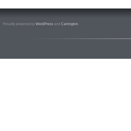
Proudly powered by
WordPress
and
Carrington
.