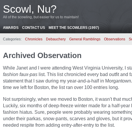
Scowl, Nu?
All of the scowling, but easier for us to maintain!
AWARDS
CONTACT US
MEET THE SCOWLERS (1997)
Categories:
Chronicles
Debauchery
General Ramblings
Observations
S
Archived Observation
While Janet and I were attending West Virginia University, I s
fashion faux-pas
list. This list chronicled every bad outfit and 
statement that I saw during my year-and-a-half in Morgantown.
time we left for Boston, the list ran over 100 entries long.
Not surprisingly, when we moved to Boston, it wasn't that much
Luckily, six months of deep-freeze winter made for a half-year
fashion hiatus. Sure, people were probably wearing somethin
under their parkas, snow-pants, scarves and gloves, but it pro
needed respite from adding entry-after-entry to the list.