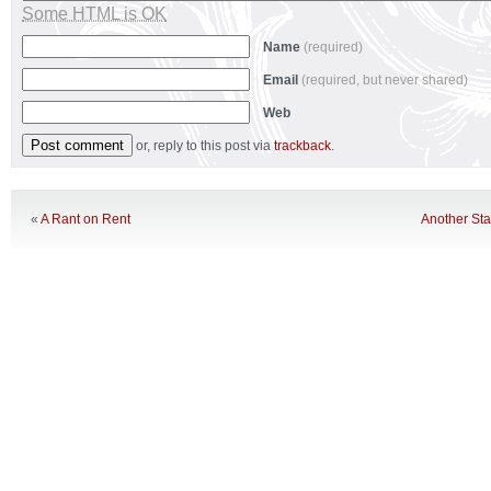
Some HTML is OK
Name
(required)
Email
(required, but never shared)
Web
or, reply to this post via
trackback
.
«
A Rant on Rent
Another St