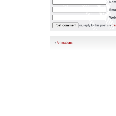
Na
Ema
Web
or, reply to this post via
tr
«
Animations