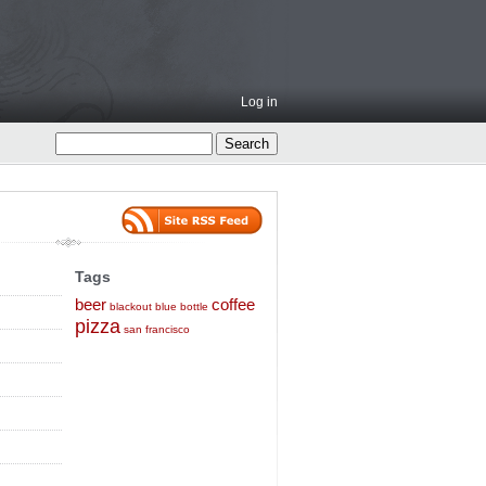
Log in
Tags
beer
coffee
blackout
blue bottle
pizza
san francisco