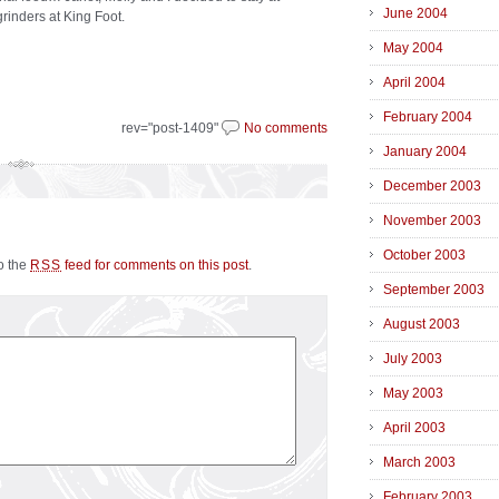
June 2004
grinders at King Foot.
May 2004
April 2004
February 2004
rev="post-1409"
No comments
January 2004
December 2003
November 2003
October 2003
to the
feed for comments on this post
.
RSS
September 2003
August 2003
July 2003
May 2003
April 2003
March 2003
February 2003