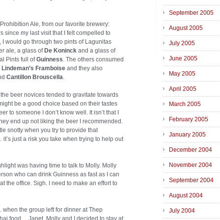
September 2005
rohibition Ale, from our favorite brewery:
August 2005
nce my last visit that I felt compelled to
 I would go through two pints of Lagunitas
July 2005
r ale, a glass of
De Koninck
and a glass of
June 2005
l Pints full of
Guinness
. The others consumed
,
Lindeman’s Framboise
and they also
May 2005
nd
Cantillon Brouscella
.
April 2005
 the beer novices tended to gravitate towards
might be a good choice based on their tastes
March 2005
r to someone I don’t know well. It isn’t that I
February 2005
 they end up not liking the beer I recommended.
tle snotty when you try to provide that
January 2005
t’s just a risk you take when trying to help out
December 2004
November 2004
ghlight was having time to talk to Molly. Molly
erson who can drink Guinness as fast as I can
September 2004
 the office. Sigh. I need to make an effort to
August 2004
 when the group left for dinner at Thep
July 2004
hai food… Janet, Molly and I decided to stay at