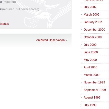
me
(required)
July 2002
il
(required, but never shared)
March 2002
January 2002
ackback
.
December 2000
October 2000
Archived Observation
»
July 2000
June 2000
May 2000
April 2000
March 2000
November 1999
September 1999
August 1999
July 1999