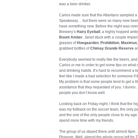
was a beer drinker.
Carlos made sure that the Atlantans sampled a P
Speakeasy… but there were so many new beers si
have something new. Before the night was over,
Brewery’s
Hairy Eyeball
, a highly hopped ambe
Boont Amber
. Janet stuck with a couple Imperia
glasses of
Hoegaarden
,
Prohibition
,
Maximus
grabbed bottles of
Chimay Grande Reserve
a
Everybody seemed to really like the beers, and
Carlos or me in order to get some tips on what 
and drinking habits. It’s hard to recommend a bee
feel like I made a bad selection for someone if
My problem is that some people tend to get a lit
assistance that
they
requested of you. I dunno… i
people you don’t know well.
Looking back on Friday night, I think that the hi
was my fullback on the soccer team, the only p
and the one of the only people close to my age at
spend more time with my friends.
The group of us stayed there until almost 9pm…
Phanom. Well, almost the whole group left for T