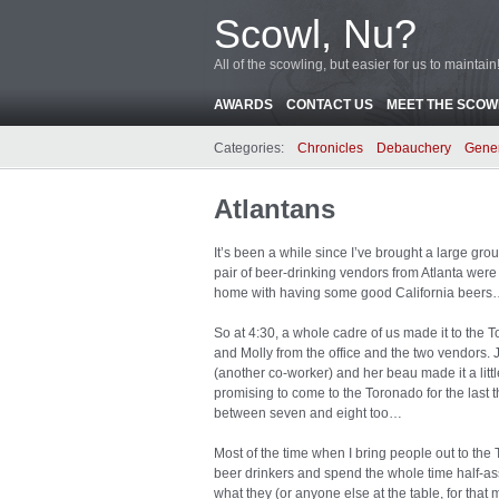
Scowl, Nu?
All of the scowling, but easier for us to maintain
AWARDS
CONTACT US
MEET THE SCOWL
Categories:
Chronicles
Debauchery
Gene
Atlantans
It’s been a while since I’ve brought a large gr
pair of beer-drinking vendors from Atlanta were 
home with having some good California beer
So at 4:30, a whole cadre of us made it to the 
and Molly from the office and the two vendors. 
(another co-worker) and her beau made it a litt
promising to come to the Toronado for the last 
between seven and eight too…
Most of the time when I bring people out to th
beer drinkers and spend the whole time half-ass
what they (or anyone else at the table, for that 