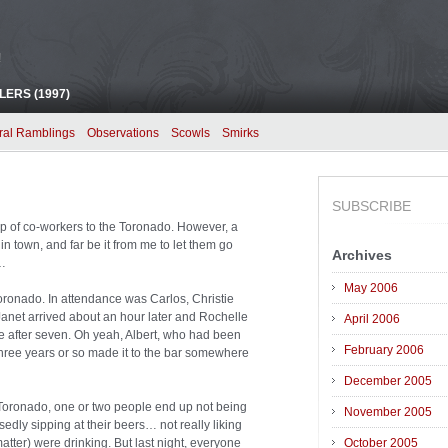
!
ERS (1997)
ral Ramblings
Observations
Scowls
Smirks
SUBSCRIBE
oup of co-workers to the Toronado. However, a
in town, and far be it from me to let them go
Archives
s…
May 2006
Toronado. In attendance was Carlos, Christie
Janet arrived about an hour later and Rochelle
April 2006
le after seven. Oh yeah, Albert, who had been
February 2006
three years or so made it to the bar somewhere
December 2005
e Toronado, one or two people end up not being
November 2005
edly sipping at their beers… not really liking
matter) were drinking. But last night, everyone
October 2005