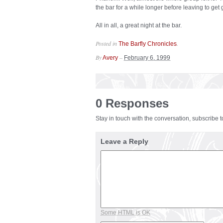
the bar for a while longer before leaving to get 
All in all, a great night at the bar.
Posted in
.
The Barfly Chronicles
By
–
Avery
February 6, 1999
0 Responses
Stay in touch with the conversation, subscribe 
Leave a Reply
Some HTML is OK