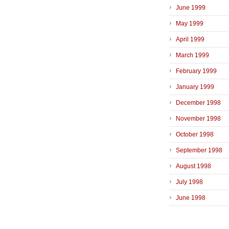
June 1999
May 1999
April 1999
March 1999
February 1999
January 1999
December 1998
November 1998
October 1998
September 1998
August 1998
July 1998
June 1998