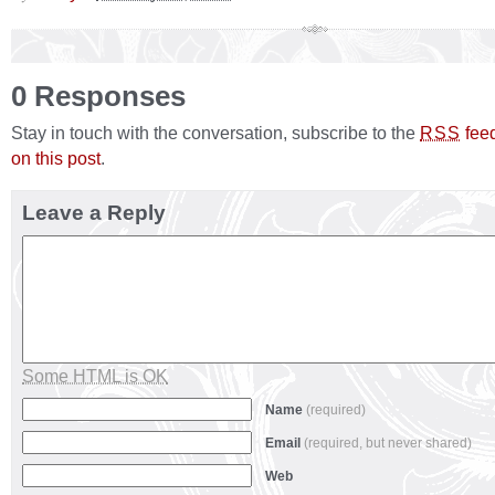
0 Responses
Stay in touch with the conversation, subscribe to the
fee
RSS
on this post
.
Leave a Reply
Some HTML is OK
Name
(required)
Email
(required, but never shared)
Web