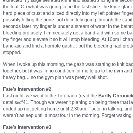
extracted my large serrated knife and started slicing the second
the loaf. On what was going to be the last slice, the knife glanc
hard piece of crust and sliced directly into my left pointer fing
possibly hitting the bone, but definitely going through the capi
seconds later my finger is under a stream of water in the bat
bleeding profusely. I immediately get a band-aid with some ba
my finger and elevate it so it will stop bleeding. At 10pm I cha
band-aid and find a horrible gash… but the bleeding had pret
stopped.
When I woke up this morning, the gash was starting to knit ba
together, but it was in no condition for me to go to the gym and 
heavy bag… so the gym plan was pretty well shot.
Fate's Intervention #2
Last night, we went to the Toronado (read the
Barfly Chronicl
details&#41. Though we weren't planing on being there that la
ended up not getting home until 2:30am. Factor in talking, an
weren't asleep until almost four in the morning. Forget waking 
Fate's Intervention #3