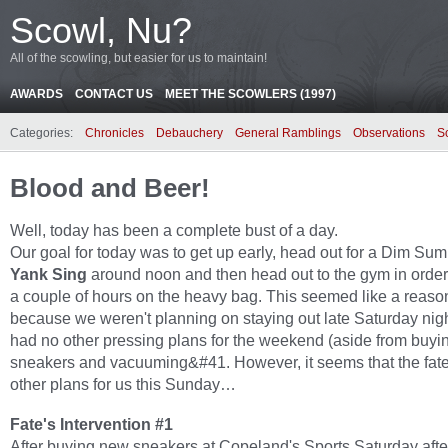
Scowl, Nu?
All of the scowling, but easier for us to maintain!
AWARDS
CONTACT US
MEET THE SCOWLERS (1997)
Categories:
Chronicles
Debauchery
General Ramblings
Observations
S
Blood and Beer!
Well, today has been a complete bust of a day.
Our goal for today was to get up early, head out for a Dim Sum
Yank Sing
around noon and then head out to the gym in order 
a couple of hours on the heavy bag. This seemed like a reaso
because we weren't planning on staying out late Saturday nig
had no other pressing plans for the weekend (aside from buy
sneakers and vacuuming&#41. However, it seems that the fat
other plans for us this Sunday…
Fate's Intervention #1
After buying new sneakers at Copeland's Sports Saturday aft