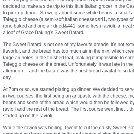
decided to make a side trip to this little Italian grocer in the Cas
to pick up dinner. So we grabbed some white beans, a small 
Taleggio cheese (a semi-soft Italian cheese&#41, two types of
(one baked and one air dried&#41, some fresh ravioli, a meat
a loaf of Grace Baking's Sweet Batard.
The Sweet Batard is not one of my favorite breads. It's not ext
flavorful, and the bread has too much air in the mix, which cre
large air holes in the finished loaf, making it impossible to spr
Taleggio cheese on the bread. Unfortunately, it was late in the
afternoon… and the batard was the best bread available so lat
day.
At 7pm or so, we started plating up dinner. We decided to ser
in two courses, the first being an antipasto with the cheese, m
beans and some of the bread which would then be followed by
ravioli and the rest of the bread. The first course went fine… t
started up on the ravioli.
While the ravioli was boiling, I went to cut the crusty Sweet Bat