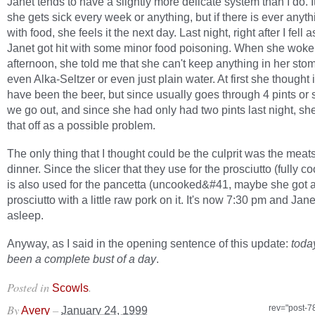
Janet tends to have a slightly more delicate system than I do. It
she gets sick every week or anything, but if there is ever anyt
with food, she feels it the next day. Last night, right after I fell 
Janet got hit with some minor food poisoning. When she woke 
afternoon, she told me that she can't keep anything in her s
even Alka-Seltzer or even just plain water. At first she thought 
have been the beer, but since usually goes through 4 pints or
we go out, and since she had only had two pints last night, sh
that off as a possible problem.
The only thing that I thought could be the culprit was the meat
dinner. Since the slicer that they use for the prosciutto (fully
is also used for the pancetta (uncooked&#41, maybe she got a 
prosciutto with a little raw pork on it. It's now 7:30 pm and Jan
asleep.
Anyway, as I said in the opening sentence of this update:
toda
been a complete bust of a day
.
Posted in
.
Scowls
By
–
rev="post-7
Avery
January 24, 1999