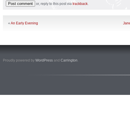
or, reply to this post via
trackback
.
«
An Early Evening
Jane
Proudly powered by
WordPress
and
Carrington
.