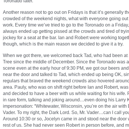
Toronado later.
Another reason not to go out on Fridays is that it’s generally t
crowded of the weekend nights, what with everyone going out 
work. Every time we’ve tried to go to the Toronado on a Friday
always ended up getting pissed at the crowds and tired of tryin
jockey for a seat at the bar. Ian and Robert were working toget
though, which is the main reason we decided to give it a try.
When we got there, we welcomed back Tad, who had been at
Tree since the middle of December. Since the Toronado was 
scene even at the early hour of 9:30 PM, we got our beers an
near the door and talked to Tad, which ended up being OK, si
regulars that braved the weekend crowds also hovered around
area. Pauly, who was on shift right before Ian and Robert, was s
and decided to have a beer with us while waiting for his wife.
in rare form, talking and joking around…even doing his Larry 
impersonation: “Whitewater, Wisconsin, you’re on the air with 
Vader. To my right, the Dark Lord. So, Mr. Vader…can I call yo
Around 10:30 or so, Jocelyn came in and stood near the door 
rest of us. She had never seen Robert in person before, and 