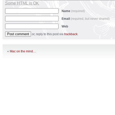
Some HTML is OK
Name
(required)
Email
(required, but never shared)
Web
or, reply to this post via
trackback
.
«
Mac on the mind…