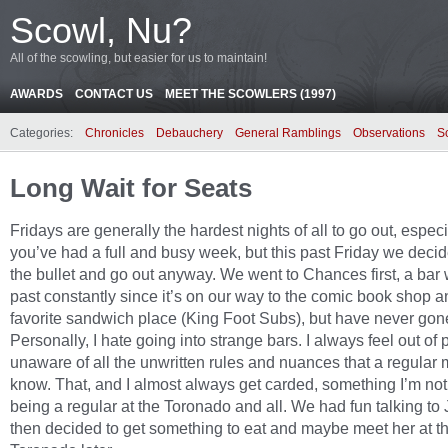
Scowl, Nu?
All of the scowling, but easier for us to maintain!
AWARDS
CONTACT US
MEET THE SCOWLERS (1997)
Categories:
Chronicles
Debauchery
General Ramblings
Observations
S
Long Wait for Seats
Fridays are generally the hardest nights of all to go out, especia
you’ve had a full and busy week, but this past Friday we decid
the bullet and go out anyway. We went to Chances first, a bar
past constantly since it’s on our way to the comic book shop a
favorite sandwich place (King Foot Subs), but have never gone
Personally, I hate going into strange bars. I always feel out of
unaware of all the unwritten rules and nuances that a regular 
know. That, and I almost always get carded, something I’m not
being a regular at the Toronado and all. We had fun talking to 
then decided to get something to eat and maybe meet her at t