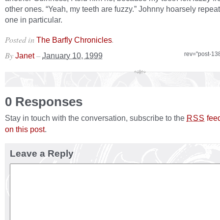
other ones. “Yeah, my teeth are fuzzy.” Johnny hoarsely repea
one in particular.
Posted in
.
The Barfly Chronicles
By
–
rev="post-13
Janet
January 10, 1999
0 Responses
Stay in touch with the conversation, subscribe to the
fee
RSS
on this post
.
Leave a Reply