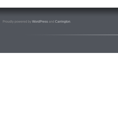
Proudly powered by
WordPress
and
Carrington
.