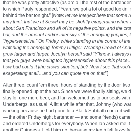
that he was pretty attractive (as are all the rest of the bartenders
to which Pauly responded, “Yeah, we got a lot of good lookin’
behind the bar tonight.” [
Note: let me interject here that some 
may think that we at Scowl may be slightly exagerating when 
about San Francisco and all of its negative points, and the cro
bar, and the amount and/or intensity of the annoying yuppies; 
“hypersensitive.” On Friday, while standing in the corner of th
watching the annoying Tommy Hilfiger-Wearing Crowd of An
grow larger and larger, Jocelyn herself said “Y’know, I always
that you guys were being too hypersensitive about this place…
how bad could it [the crowd situation] be? Now I see that you’r
exagerating at all…and you can quote me on that!”
]
After three, count ’em three, hours of standing by the door, two
finally opened up at the bar. Since we were finally sitting, we 
stay for one more beer, and Ian welcomed us to our seats with
Underbergs, as usual. A little while after that, Johnny (who wa
working because he had gone to a Black Sabbath concert with
— the other Friday night bartender — and some friends) came
and ordered Underbergs for everybody. When Ian asked me if
another Guinness, I told him no, because my teeth felt fuzzy f