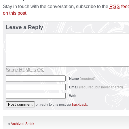
Stay in touch with the conversation, subscribe to the
fee
RSS
on this post
.
Leave a Reply
Some HTML is OK
Name
(required)
Email
(required, but never shared)
Web
or, reply to this post via
trackback
.
«
Archived Smirk