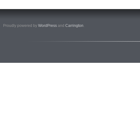
Proudly powered by
WordPress
and
Carrington
.