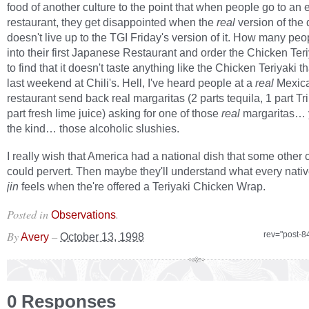
food of another culture to the point that when people go to an 
restaurant, they get disappointed when the
real
version of the 
doesn't live up to the TGI Friday's version of it. How many pe
into their first Japanese Restaurant and order the Chicken Teriy
to find that it doesn't taste anything like the Chicken Teriyaki t
last weekend at Chili's. Hell, I've heard people at a
real
Mexic
restaurant send back real margaritas (2 parts tequila, 1 part Tr
part fresh lime juice) asking for one of those
real
margaritas…
the kind… those alcoholic slushies.
I really wish that America had a national dish that some other 
could pervert. Then maybe they'll understand what every nati
jin
feels when the're offered a Teriyaki Chicken Wrap.
Posted in
.
Observations
By
–
rev="post-8
Avery
October 13, 1998
0 Responses