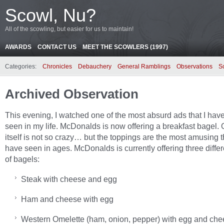
Scowl, Nu?
All of the scowling, but easier for us to maintain!
AWARDS
CONTACT US
MEET THE SCOWLERS (1997)
Categories:
Chronicles
Debauchery
General Ramblings
Observations
S
Archived Observation
This evening, I watched one of the most absurd ads that I hav
seen in my life. McDonalds is now offering a breakfast bagel. O
itself is not so crazy… but the toppings are the most amusing th
have seen in ages. McDonalds is currently offering three differ
of bagels:
Steak with cheese and egg
Ham and cheese with egg
Western Omelette (ham, onion, pepper) with egg and ch