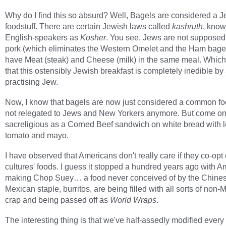
Why do I find this so absurd? Well, Bagels are considered a 
foodstuff. There are certain Jewish laws called
kashruth
, know
English-speakers as
Kosher
. You see, Jews are not supposed 
pork (which eliminates the Western Omelet and the Ham bagel
have Meat (steak) and Cheese (milk) in the same meal. Whic
that this ostensibly Jewish breakfast is completely inedible by
practising Jew.
Now, I know that bagels are now just considered a common f
not relegated to Jews and New Yorkers anymore. But come on
sacreligious as a Corned Beef sandwich on white bread with l
tomato and mayo.
I have observed that Americans don't really care if they co-opt 
cultures' foods. I guess it stopped a hundred years ago with 
making Chop Suey… a food never conceived of by the Chines
Mexican staple, burritos, are being filled with all sorts of non
crap and being passed off as
World Wraps
.
The interesting thing is that we've half-assedly modified every 