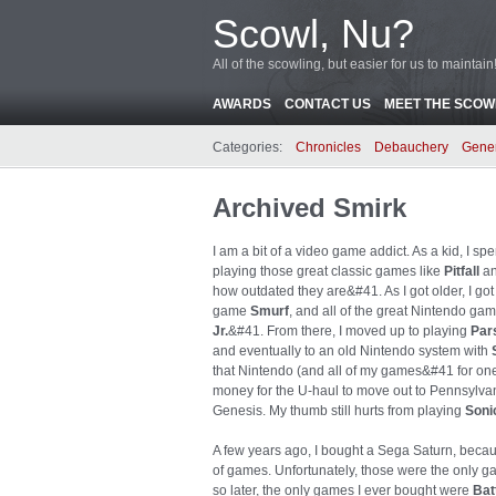
Scowl, Nu?
All of the scowling, but easier for us to maintain
AWARDS
CONTACT US
MEET THE SCOWL
Categories:
Chronicles
Debauchery
Gene
Archived Smirk
I am a bit of a video game addict. As a kid, I s
playing those great classic games like
Pitfall
a
how outdated they are&#41. As I got older, I go
game
Smurf
, and all of the great Nintendo ga
Jr.
&#41. From there, I moved up to playing
Par
and eventually to an old Nintendo system with
that Nintendo (and all of my games&#41 for o
money for the U-haul to move out to Pennsylva
Genesis. My thumb still hurts from playing
Soni
A few years ago, I bought a Sega Saturn, becau
of games. Unfortunately, those were the only g
so later, the only games I ever bought were
Bat