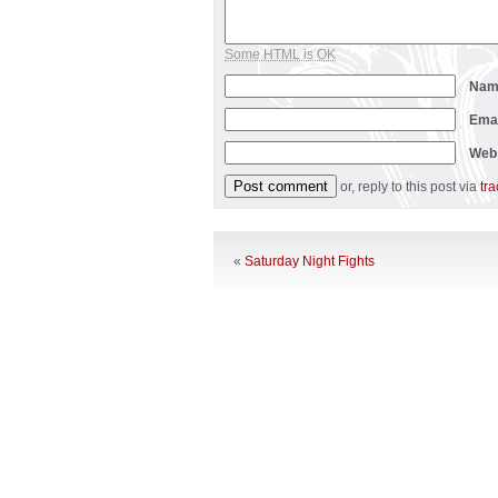
Some HTML is OK
Na
Ema
Web
or, reply to this post via
tr
«
Saturday Night Fights