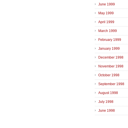
June 1999
May 1999
April 1999
March 1999
February 1999
January 1999
December 1998
November 1998
October 1998
September 1998
August 1998
July 1998
June 1998