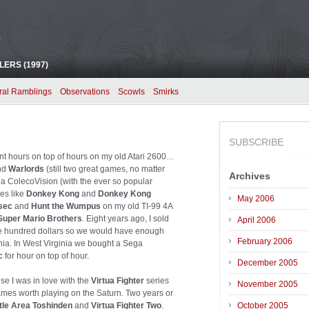
!
ERS (1997)
ral Ramblings
Observations
Scowls
Smirks
SUBSCRIBE
pent hours on top of hours on my old Atari 2600…
nd
Warlords
(still two great games, no matter
Archives
t a ColecoVision (with the ever so popular
mes like
Donkey Kong
and
Donkey Kong
May 2006
sec
and
Hunt the Wumpus
on my old TI-99 4A
Super Mario Brothers
. Eight years ago, I sold
April 2006
ne hundred dollars so we would have enough
February 2006
nia. In West Virginia we bought a Sega
c
for hour on top of hour.
December 2005
se I was in love with the
Virtua Fighter
series
November 2005
ames worth playing on the Saturn. Two years or
tle Area Toshinden
and
Virtua Fighter Two
.
October 2005