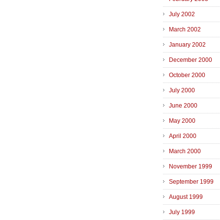
July 2002
March 2002
January 2002
December 2000
October 2000
July 2000
June 2000
May 2000
April 2000
March 2000
November 1999
September 1999
August 1999
July 1999