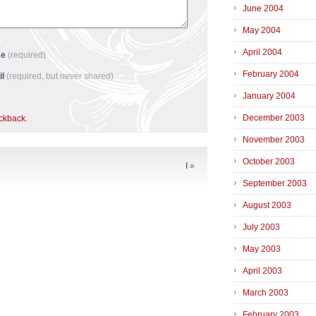
June 2004
May 2004
April 2004
me
(required)
February 2004
il
(required, but never shared)
January 2004
December 2003
ackback
.
November 2003
October 2003
I
»
September 2003
August 2003
July 2003
May 2003
April 2003
March 2003
February 2003