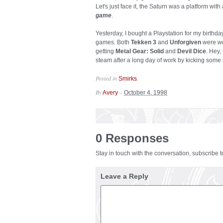
Let's just face it, the Saturn was a platform with a
game
.
Yesterday, I bought a Playstation for my birthday
games. Both
Tekken 3
and
Unforgiven
were wo
getting
Metal Gear: Solid
and
Devil Dice
. Hey,
steam after a long day of work by kicking some 
Posted in
.
Smirks
By
–
Avery
October 4, 1998
0 Responses
Stay in touch with the conversation, subscribe 
Leave a Reply