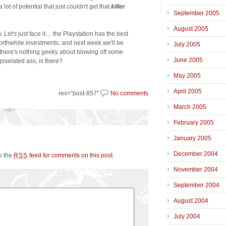
 lot of potential that just couldn't get that
killer
September 2005
August 2005
. Let's just face it… the Playstation has the best
rthwhile investments, and next week we'll be
July 2005
 there's nothing geeky about blowing off some
June 2005
pixelated ass, is there?
May 2005
April 2005
rev="post-857"
No comments
March 2005
February 2005
January 2005
December 2004
to the
feed for comments on this post
.
RSS
November 2004
September 2004
August 2004
July 2004