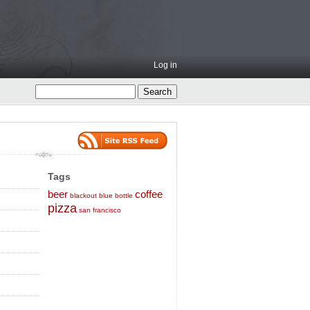
Log in
Tags
beer
coffee
blackout
blue bottle
pizza
san francisco