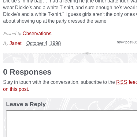
Dickie's in my bag…I had a feeling he [the other bartender] w
wear Dickie's and a white T-shirt, and sure enough he's weari
Dickie's and a white T-shirt." I guess girls aren't the only ones
about showing up at the party dressed the same!
Posted in
.
Observations
By
–
rev="post-8
Janet
October 4, 1998
0 Responses
Stay in touch with the conversation, subscribe to the
fee
RSS
on this post
.
Leave a Reply