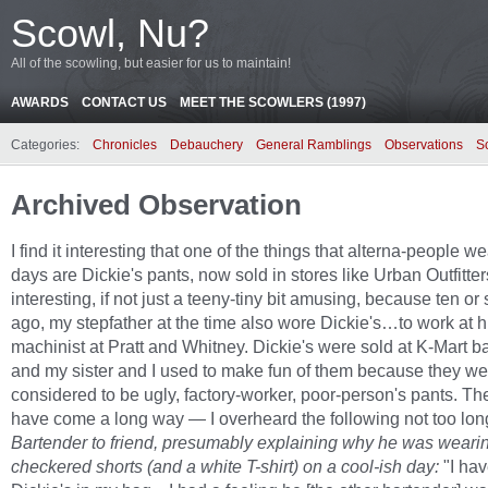
Scowl, Nu?
All of the scowling, but easier for us to maintain!
AWARDS
CONTACT US
MEET THE SCOWLERS (1997)
Categories:
Chronicles
Debauchery
General Ramblings
Observations
S
Archived Observation
I find it interesting that one of the things that alterna-people w
days are Dickie's pants, now sold in stores like Urban Outfitter
interesting, if not just a teeny-tiny bit amusing, because ten or
ago, my stepfather at the time also wore Dickie's…to work at h
machinist at Pratt and Whitney. Dickie's were sold at K-Mart b
and my sister and I used to make fun of them because they we
considered to be ugly, factory-worker, poor-person's pants. Th
have come a long way — I overheard the following not too lon
Bartender to friend, presumably explaining why he was weari
checkered shorts (and a white T-shirt) on a cool-ish day:
"I ha