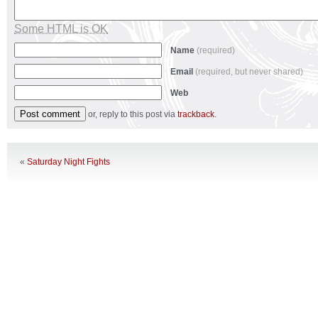
Some HTML is OK
Name
(required)
Email
(required, but never shared)
Web
or, reply to this post via
trackback
.
«
Saturday Night Fights