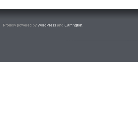
Proudly powered by
WordPress
and
Carrington
.