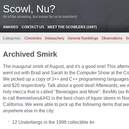
Scowl, Nu?
All of the scowling, but easier for us to maintain!
AWARDS
CONTACT US
MEET THE SCOWLERS (1997)
Categories:
Chronicles
Debauchery
General Ramblings
Observations
S
Archived Smirk
The inaugural smirk of August, and it's a good one! This after
went out with Brad and Sarah to the Computer Show at the C
We picked up a copy of J++ and C++ programming languages 
and $20 respectively. Talk about a good deal! Afterwards, we w
holy mecca that is called "Beverages and More". BevMo (as th
to call themselves&#41 is the best chain of liquor stores in No
California. We were able to pick up the following items that we 
anywhere else in the city:
12 Underbergs in the 1998 collectible tin