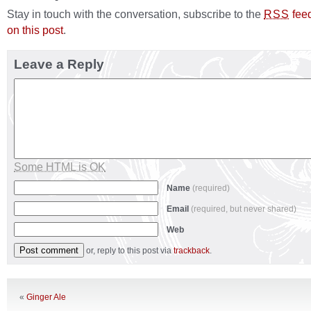
Stay in touch with the conversation, subscribe to the
fee
RSS
on this post
.
Leave a Reply
Some HTML is OK
Name
(required)
Email
(required, but never shared)
Web
or, reply to this post via
trackback
.
«
Ginger Ale