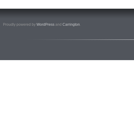
Proudly powered by
WordPress
and
Carrington
.