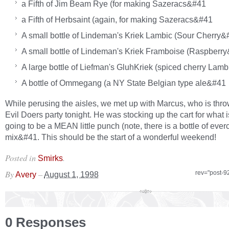
a Fifth of Jim Beam Rye (for making Sazeracs&#41
a Fifth of Herbsaint (again, for making Sazeracs&#41
A small bottle of Lindeman's Kriek Lambic (Sour Cherry&
A small bottle of Lindeman's Kriek Framboise (Raspberr
A large bottle of Liefman's GluhKriek (spiced cherry Lam
A bottle of Ommegang (a NY State Belgian type ale&#41
While perusing the aisles, we met up with Marcus, who is thro
Evil Doers party tonight. He was stocking up the cart for what i
going to be a MEAN little punch (note, there is a bottle of everc
mix&#41. This should be the start of a wonderful weekend!
Posted in
.
Smirks
By
–
rev="post-9
Avery
August 1, 1998
0 Responses