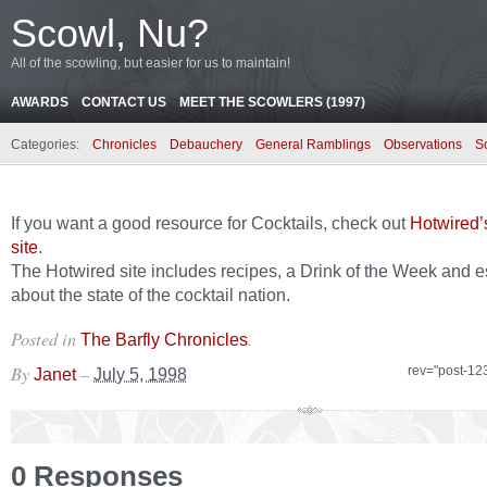
Scowl, Nu?
All of the scowling, but easier for us to maintain!
AWARDS
CONTACT US
MEET THE SCOWLERS (1997)
Categories:
Chronicles
Debauchery
General Ramblings
Observations
S
If you want a good resource for Cocktails, check out
Hotwired’s
site
.
The Hotwired site includes recipes, a Drink of the Week and 
about the state of the cocktail nation.
Posted in
.
The Barfly Chronicles
By
–
rev="post-12
Janet
July 5, 1998
0 Responses