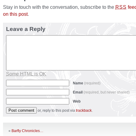
Stay in touch with the conversation, subscribe to the
fee
RSS
on this post
.
Leave a Reply
Some HTML is OK
Name
(required)
Email
(required, but never shared)
Web
or, reply to this post via
trackback
.
«
Barfly Chronicles…