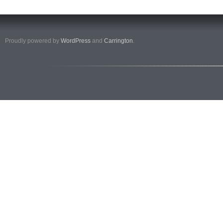
Proudly powered by
WordPress
and
Carrington
.