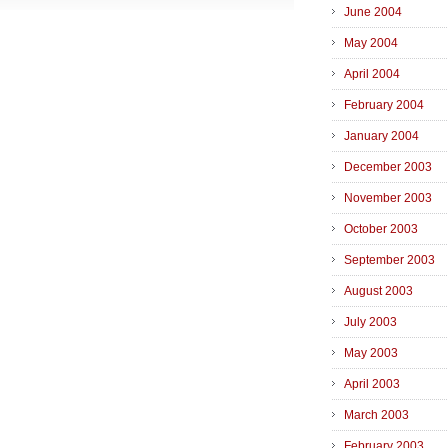
June 2004
May 2004
April 2004
February 2004
January 2004
December 2003
November 2003
October 2003
September 2003
August 2003
July 2003
May 2003
April 2003
March 2003
February 2003