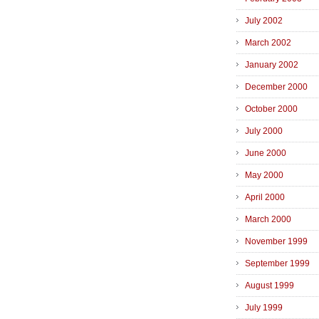
July 2002
March 2002
January 2002
December 2000
October 2000
July 2000
June 2000
May 2000
April 2000
March 2000
November 1999
September 1999
August 1999
July 1999