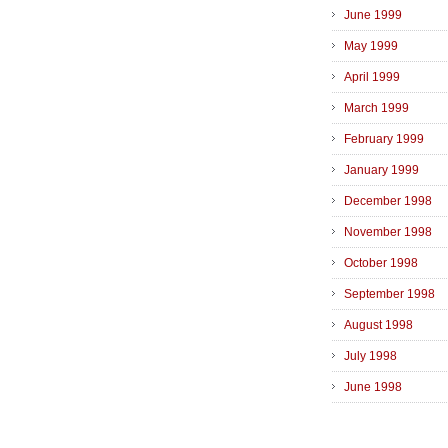
June 1999
May 1999
April 1999
March 1999
February 1999
January 1999
December 1998
November 1998
October 1998
September 1998
August 1998
July 1998
June 1998