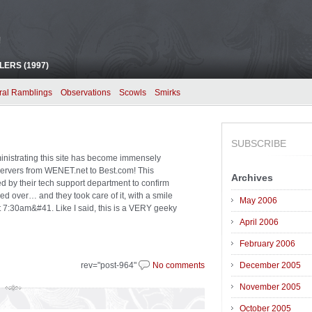
!
ERS (1997)
ral Ramblings
Observations
Scowls
Smirks
SUBSCRIBE
ministrating this site has become immensely
ervers from WENET.net to Best.com! This
Archives
d by their tech support department to confirm
d over… and they took care of it, with a smile
May 2006
r at 7:30am&#41. Like I said, this is a VERY geeky
April 2006
February 2006
rev="post-964"
No comments
December 2005
November 2005
October 2005