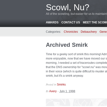
Scowl, Nu?
All of the scowling, but easier for us to maintain
AWARDS
CONTACT US
MEET THE SCOWL
Categories:
Chronicles
Debauchery
Gene
Archived Smirk
Time for a geeky sort of smirk this morning! Ad
more enjoyable, now that we have moved our s
morning, I needed a set of traceroutes complete
that the DNS ownership for "scowl.nu" was move
in their voice (which is quite difficult to muste
smirk, but it's a smirk anyway.
Posted in
.
Smirks
By
–
Avery
July 1, 1998