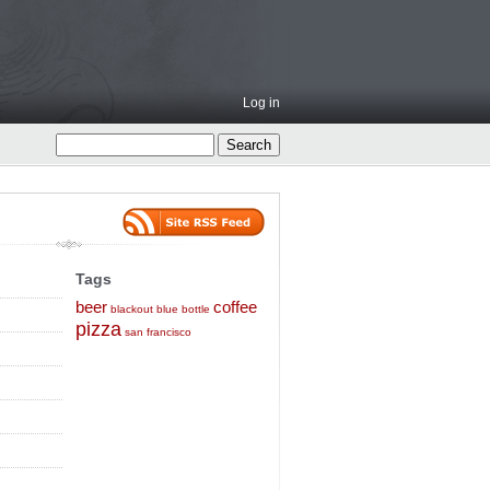
Log in
Tags
beer
coffee
blackout
blue bottle
pizza
san francisco