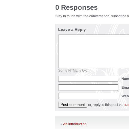
0 Responses
Stay in touch with the conversation, subscribe 
Leave a Reply
Some HTML is OK
Na
Ema
Web
or, reply to this post via
tr
«
An Introduction