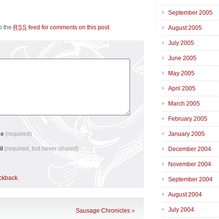
September 2005
to the
feed for comments on this post
.
RSS
August 2005
July 2005
June 2005
May 2005
April 2005
March 2005
February 2005
me
(required)
January 2005
il
(required, but never shared)
December 2004
November 2004
ackback
.
September 2004
August 2004
July 2004
Sausage Chronicles
»