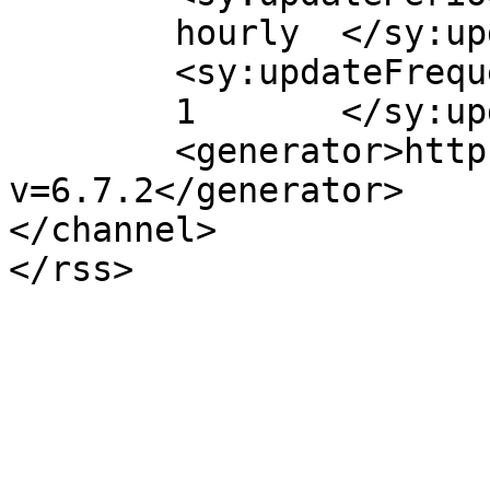
	hourly	</sy:updatePeriod>

	<sy:updateFrequency>

	1	</sy:updateFrequency>

	<generator>https://wordpress.org/?
v=6.7.2</generator>

</channel>
