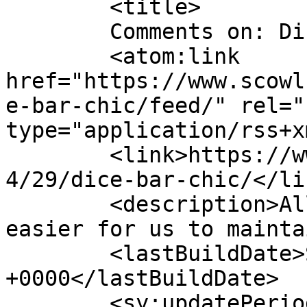
	<title>

	Comments on: Dice Bar Chic!	</title>

	<atom:link 
href="https://www.scowl
e-bar-chic/feed/" rel="
type="application/rss+x
	<link>https://www.scowl.nu/archives/2006/0
4/29/dice-bar-chic/</lin
	<description>All of the scowling, but 
easier for us to mainta
	<lastBuildDate>Sat, 29 Apr 2006 23:50:04 
+0000</lastBuildDate>

	<sy:updatePeriod>
