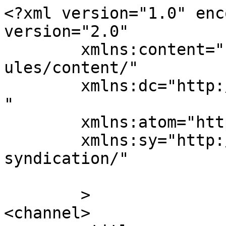
<?xml version="1.0" enc
version="2.0"

	xmlns:content="http://purl.org/rss/1.0/mod
ules/content/"

	xmlns:dc="http://purl.org/dc/elements/1.1/
"

	xmlns:atom="http://www.w3.org/2005/Atom"

	xmlns:sy="http://purl.org/rss/1.0/modules/
syndication/"

	>

<channel>
