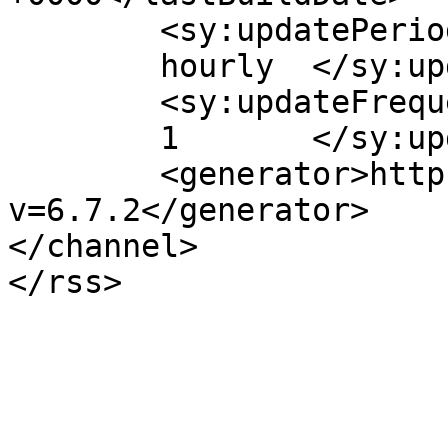
	<sy:updatePeriod>

	hourly	</sy:updatePeriod>

	<sy:updateFrequency>

	1	</sy:updateFrequency>

	<generator>https://wordpress.org/?
v=6.7.2</generator>

</channel>
