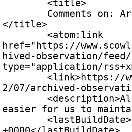
	<title>

	Comments on: Archived Observation	
</title>

	<atom:link 
href="https://www.scowl
hived-observation/feed/
type="application/rss+x
	<link>https://www.scowl.nu/archives/1999/0
2/07/archived-observati
	<description>All of the scowling, but 
easier for us to mainta
	<lastBuildDate>Sun, 07 Feb 1999 10:00:00 
+0000</lastBuildDate>
