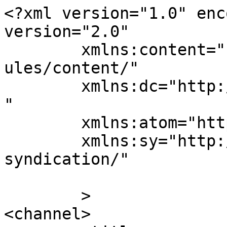
<?xml version="1.0" enc
version="2.0"

	xmlns:content="http://purl.org/rss/1.0/mod
ules/content/"

	xmlns:dc="http://purl.org/dc/elements/1.1/
"

	xmlns:atom="http://www.w3.org/2005/Atom"

	xmlns:sy="http://purl.org/rss/1.0/modules/
syndication/"

	>

<channel>
