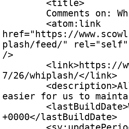
	<title>

	Comments on: Whiplash	</title>

	<atom:link 
href="https://www.scowl
plash/feed/" rel="self"
/>

	<link>https://www.scowl.nu/archives/1998/0
7/26/whiplash/</link>

	<description>All of the scowling, but 
easier for us to mainta
	<lastBuildDate>Wed, 24 Dec 2008 23:36:21 
+0000</lastBuildDate>

	<sy:updatePeriod>
