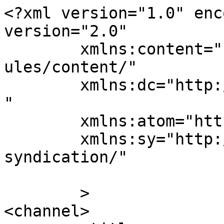
<?xml version="1.0" enc
version="2.0"

	xmlns:content="http://purl.org/rss/1.0/mod
ules/content/"

	xmlns:dc="http://purl.org/dc/elements/1.1/
"

	xmlns:atom="http://www.w3.org/2005/Atom"

	xmlns:sy="http://purl.org/rss/1.0/modules/
syndication/"

	>

<channel>
