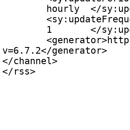
	hourly	</sy:updatePeriod>

	<sy:updateFrequency>

	1	</sy:updateFrequency>

	<generator>https://wordpress.org/?
v=6.7.2</generator>

</channel>
